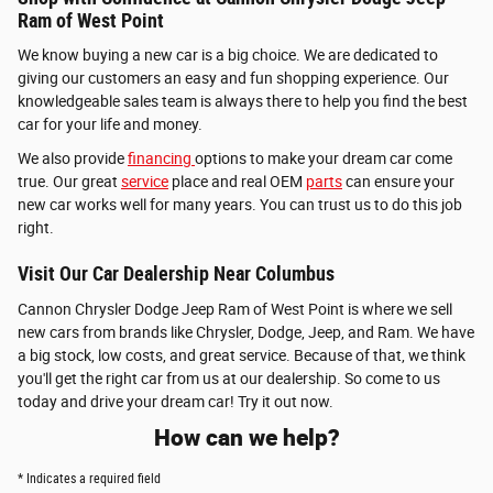
Ram of West Point
We know buying a new car is a big choice. We are dedicated to
giving our customers an easy and fun shopping experience. Our
knowledgeable sales team is always there to help you find the best
car for your life and money.
We also provide
financing
options to make your dream car come
true. Our great
service
place and real OEM
parts
can ensure your
new car works well for many years. You can trust us to do this job
right.
Visit Our Car Dealership Near Columbus
Cannon Chrysler Dodge Jeep Ram of West Point is where we sell
new cars from brands like Chrysler, Dodge, Jeep, and Ram. We have
a big stock, low costs, and great service. Because of that, we think
you'll get the right car from us at our dealership. So come to us
today and drive your dream car! Try it out now.
How can we help?
* Indicates a required field