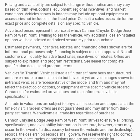
Pricing and availability are subject to change without notice and may vary
based on trim level, optional equipment, regional incentives, and market
conditions. Vehicles shown in images may include optional equipment or
accessories not included in the listed price. Consult a sales associate for the
exact price and complete details on any specific vehicle.
Advertised prices represent the price at which Cannon Chrysler Dodge Jeep
Ram of West Point is willing to sell the vehicle. Any additional dealer-installed
options will be disclosed and priced separately prior to purchase.
Estimated payments, incentives, rebates, and financing offers shown are for
informational purposes only. Financing is subject to credit approval. Not all
customers will qualify for advertised rates, incentives, or rebates. Offers are
subject to expiration and program restrictions. See dealer for complete
qualification details and program terms.
Vehicles “In Transit”: Vehicles listed as “in transit” have been manufactured
and are en route to our dealership but have not yet arrived. Images shown for
in-transit vehicles are representative of the model and trim and may not
reflect the exact color, options, or equipment of the specific vehicle ordered.
Contact us for estimated arrival dates and to confirm exact vehicle
specifications.
All trade-in valuations are subject to physical inspection and appraisal at the
time of visit. Trade-in offers are not guaranteed and may differ from third-
party estimates. We welcome all trade-ins regardless of purchase.
Cannon Chrysler Dodge Jeep Ram of West Point, strives to ensure all pricing,
specifications, and availability information is accurate; however, errors may
occur. In the event of a discrepancy between the website and the dealership’s
records, the dealership’s records shall govern. We reserve the right to correct
any errors, inaccuracies, or omissions and are not responsible for