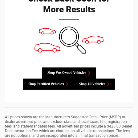
More Results
Shop Pre-Owned Vehicles
Shop Certified Vehicles
Shop All Vehicles
All prices shown are the Manufacturer’s Suggested Retail Price (MSRP) or
dealer-advertised price and exclude state and local taxes, title, registration
fees, and state-mandated fees. All advertised prices include a $425.00 Dealer
Documentation Fee, which are charged on all vehicle transactions. The fees
are not optional and are incorporated into all final transaction prices.