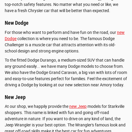
top-notch safety features. No matter what you need or like, we
have a fresh Chrysler car that will be better than expected.
New Dodge
For those who want to perform and have fun on the road, our
new
Dodge
collection is where you need to be. The famous Dodge
Challenger is a muscle car that attracts attention with its old-
school design and strong engine options.
To the fitted Dodge Durango, a medium-sized SUV that can handle
any ground easily... we have many Dodge models to choose from.
We also have the Dodge Grand Caravan, a big van with lots of room
and easy-to-use features perfect for families. Feel the excitement of
driving a Dodge by looking at our new selection near Amory today.
New Jeep
At our shop, we happily provide the
new Jeep
models for Starkville
shoppers. This name is linked with fun and going off-road
adventure in nature. If you want to drive on any kind of land, the
Jeep Wrangler is your best option. The Wrangler's famous look and
great off-road skills make it the best car for fun adventures.