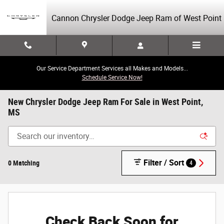
Skip to main content
Cannon Chrysler Dodge Jeep Ram of West Point
Our Service Department Services all Makes and Models...
Schedule Service Now!
New Chrysler Dodge Jeep Ram For Sale in West Point,
MS
Filter / Sort
0 Matching
4
Check Back Soon for