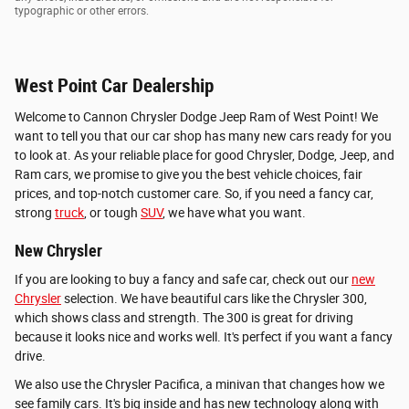
typographic or other errors.
West Point Car Dealership
Welcome to Cannon Chrysler Dodge Jeep Ram of West Point! We
want to tell you that our car shop has many new cars ready for you
to look at. As your reliable place for good Chrysler, Dodge, Jeep, and
Ram cars, we promise to give you the best vehicle choices, fair
prices, and top-notch customer care. So, if you need a fancy car,
strong
truck
, or tough
SUV
, we have what you want.
New Chrysler
If you are looking to buy a fancy and safe car, check out our
new
Chrysler
selection. We have beautiful cars like the Chrysler 300,
which shows class and strength. The 300 is great for driving
because it looks nice and works well. It's perfect if you want a fancy
drive.
We also use the Chrysler Pacifica, a minivan that changes how we
see family cars. It's big inside and has new technology along with