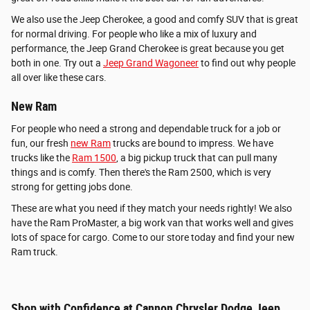
We also use the Jeep Cherokee, a good and comfy SUV that is great
for normal driving. For people who like a mix of luxury and
performance, the Jeep Grand Cherokee is great because you get
both in one. Try out a
Jeep Grand Wagoneer
to find out why people
all over like these cars.
New Ram
For people who need a strong and dependable truck for a job or
fun, our fresh
new Ram
trucks are bound to impress. We have
trucks like the
Ram 1500
, a big pickup truck that can pull many
things and is comfy. Then there's the Ram 2500, which is very
strong for getting jobs done.
These are what you need if they match your needs rightly! We also
have the Ram ProMaster, a big work van that works well and gives
lots of space for cargo. Come to our store today and find your new
Ram truck.
Shop with Confidence at Cannon Chrysler Dodge Jeep