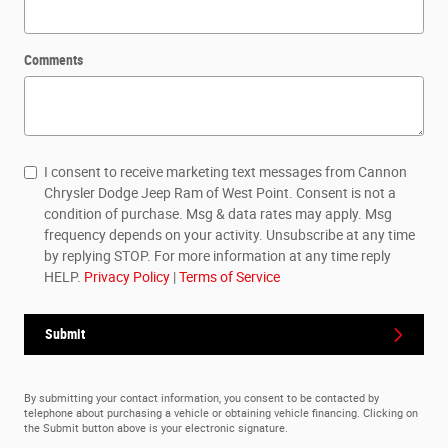
Comments
I consent to receive marketing text messages from Cannon
Chrysler Dodge Jeep Ram of West Point. Consent is not a
condition of purchase. Msg & data rates may apply. Msg
frequency depends on your activity. Unsubscribe at any time
by replying STOP. For more information at any time reply
HELP.
Privacy Policy
|
Terms of Service
Submit
By submitting your contact information, you consent to be contacted by
telephone about purchasing a vehicle or obtaining vehicle financing. Clicking on
the Submit button above is your electronic signature.