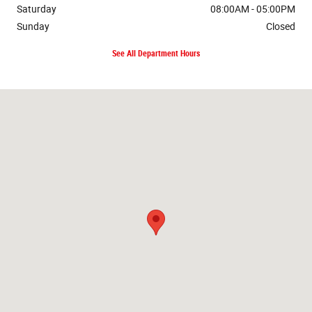
Saturday
08:00AM - 05:00PM
Sunday
Closed
See All Department Hours
Visit us at: 8600 Highway 45 Alt N West Point, MS 39773-9086