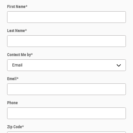
First Name
*
Last Name
*
Contact Me by
*
Email
*
Phone
Zip Code
*