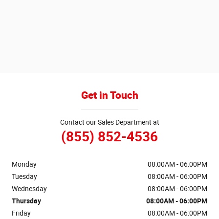
Get in Touch
Contact our Sales Department at
(855) 852-4536
Monday
08:00AM - 06:00PM
Tuesday
08:00AM - 06:00PM
Wednesday
08:00AM - 06:00PM
Thursday
08:00AM - 06:00PM
Friday
08:00AM - 06:00PM