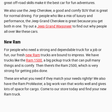
great off-road skills make it the best car for fun adventures.
We also use the Jeep Cherokee, a good and comfy SUV that is great
for normal driving. For people who like a mix of luxury and
performance, the Jeep Grand Cherokee is great because you get
both in one. Try out a
Jeep Grand Wagoneer
to find out why people
all over like these cars.
New Ram
For people who need a strong and dependable truck for a job or
fun, our fresh
new Ram
trucks are bound to impress. We have
trucks like the
Ram 1500
, a big pickup truck that can pull many
things and is comfy. Then there's the Ram 2500, which is very
strong for getting jobs done.
These are what you need if they match your needs rightly! We also
have the Ram ProMaster, a big work van that works well and gives
lots of space for cargo. Come to our store today and find your new
Ram truck.