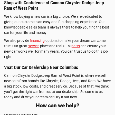
Shop with Confidence at Cannon Chrysler Dodge Jeep
Ram of West Point
We know buying a new car is a big choice. We are dedicated to
giving our customers an easy and fun shopping experience. Our
knowledgeable sales team is always there to help you find the best
car for your life and money.
We also provide
financing
options to make your dream car come
true. Our great
service
place and real OEM
parts
can ensure your
new car works well for many years. You can trust us to do this job
right.
Visit Our Car Dealership Near Columbus
Cannon Chrysler Dodge Jeep Ram of West Point is where we sell
new cars from brands like Chrysler, Dodge, Jeep, and Ram. We have
a big stock, low costs, and great service. Because of that, we think
you'll get the right car from us at our dealership. So come to us
today and drive your dream car! Try it out now.
How can we help?