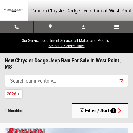
Skip to main content
Cannon Chrysler Dodge Jeep Ram of West Point
Our Service Department Services all Makes and Models...
Schedule Service Now!
New Chrysler Dodge Jeep Ram For Sale in West Point,
MS
2026
1
Filter / Sort
1 Matching
4