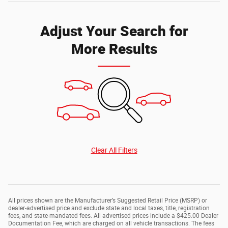
Adjust Your Search for
More Results
Clear All Filters
All prices shown are the Manufacturer’s Suggested Retail Price (MSRP) or
dealer-advertised price and exclude state and local taxes, title, registration
fees, and state-mandated fees. All advertised prices include a $425.00 Dealer
Documentation Fee, which are charged on all vehicle transactions. The fees