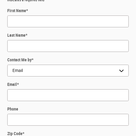
* Indicates a required field
First Name
*
Last Name
*
Contact Me by
*
Email
*
Phone
Zip Code
*