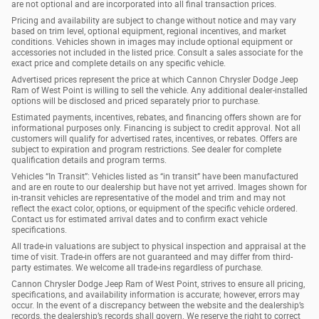
are not optional and are incorporated into all final transaction prices.
Pricing and availability are subject to change without notice and may vary
based on trim level, optional equipment, regional incentives, and market
conditions. Vehicles shown in images may include optional equipment or
accessories not included in the listed price. Consult a sales associate for the
exact price and complete details on any specific vehicle.
Advertised prices represent the price at which Cannon Chrysler Dodge Jeep
Ram of West Point is willing to sell the vehicle. Any additional dealer-installed
options will be disclosed and priced separately prior to purchase.
Estimated payments, incentives, rebates, and financing offers shown are for
informational purposes only. Financing is subject to credit approval. Not all
customers will qualify for advertised rates, incentives, or rebates. Offers are
subject to expiration and program restrictions. See dealer for complete
qualification details and program terms.
Vehicles “In Transit”: Vehicles listed as “in transit” have been manufactured
and are en route to our dealership but have not yet arrived. Images shown for
in-transit vehicles are representative of the model and trim and may not
reflect the exact color, options, or equipment of the specific vehicle ordered.
Contact us for estimated arrival dates and to confirm exact vehicle
specifications.
All trade-in valuations are subject to physical inspection and appraisal at the
time of visit. Trade-in offers are not guaranteed and may differ from third-
party estimates. We welcome all trade-ins regardless of purchase.
Cannon Chrysler Dodge Jeep Ram of West Point, strives to ensure all pricing,
specifications, and availability information is accurate; however, errors may
occur. In the event of a discrepancy between the website and the dealership’s
records, the dealership’s records shall govern. We reserve the right to correct