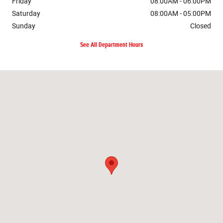
Friday
08:00AM - 06:00PM
Saturday
08:00AM - 05:00PM
Sunday
Closed
See All Department Hours
Visit us at: 8600 Highway 45 Alt N West Point, MS 39773-9086