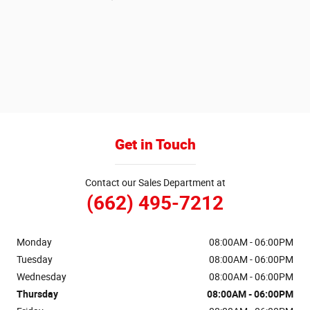
Get in Touch
Contact our Sales Department at
(662) 495-7212
Monday
08:00AM - 06:00PM
Tuesday
08:00AM - 06:00PM
Wednesday
08:00AM - 06:00PM
Thursday
08:00AM - 06:00PM