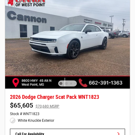
2026 Dodge Charger Scat Pack WNT1823
$65,605
$70,680 MSRP
Stock # WNT1823
White Knuckle Exterior
Call For Availability