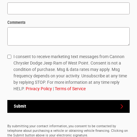
Comments
I consent to receive marketing text messages from Cannon
Chrysler Dodge Jeep Ram of West Point. Consent is not a
condition of purchase. Msg & data rates may apply. Msg
frequency depends on your activity. Unsubscribe at any time
by replying STOP. For more information at any time reply
HELP.
Privacy Policy
|
Terms of Service
Submit
By submitting your contact information, you consent to be contacted by
telephone about purchasing a vehicle or obtaining vehicle financing. Clicking on
the Submit button above is your electronic signature.