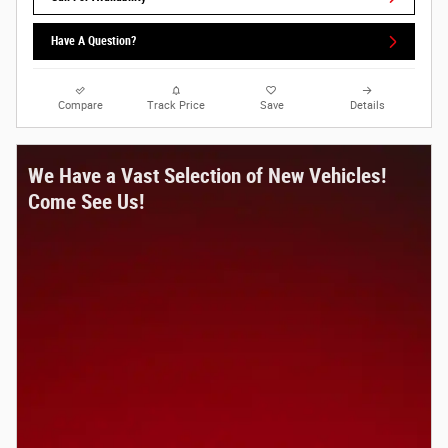
Have A Question?
Compare
Track Price
Save
Details
We Have a Vast Selection of New Vehicles!
Come See Us!