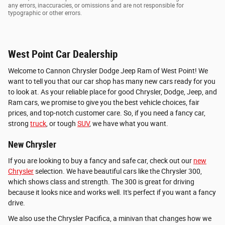
any errors, inaccuracies, or omissions and are not responsible for
typographic or other errors.
West Point Car Dealership
Welcome to Cannon Chrysler Dodge Jeep Ram of West Point! We
want to tell you that our car shop has many new cars ready for you
to look at. As your reliable place for good Chrysler, Dodge, Jeep, and
Ram cars, we promise to give you the best vehicle choices, fair
prices, and top-notch customer care. So, if you need a fancy car,
strong
truck
, or tough
SUV
, we have what you want.
New Chrysler
If you are looking to buy a fancy and safe car, check out our
new
Chrysler
selection. We have beautiful cars like the Chrysler 300,
which shows class and strength. The 300 is great for driving
because it looks nice and works well. It's perfect if you want a fancy
drive.
We also use the Chrysler Pacifica, a minivan that changes how we