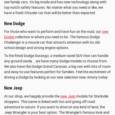
see family cars. It's big inside and has new technology along with
top-notch safety features. No matter what you need or like, we
have a fresh Chrysler car that will be better than expected.
New Dodge
For those who want to perform and have fun on the road, our
new
Dodge
collection is where you need to be. The famous Dodge
Challenger is a muscle car that attracts attention with its old-
school design and strong engine options.
To the fitted Dodge Durango, a medium-sized SUV that can handle
any ground easily... we have many Dodge models to choose from.
We also have the Dodge Grand Caravan, a big van with lots of room
and easy-to-use features perfect for families. Feel the excitement of
driving a Dodge by looking at our new selection near Amory today.
New Jeep
At our shop, we happily provide the
new Jeep
models for Starkville
shoppers. This name is linked with fun and going off-road
adventure in nature. If you want to drive on any kind of land, the
Jeep Wrangler is your best option. The Wrangler's famous look and