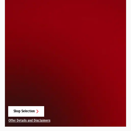
Shop Selection
open in same tab
Offer Details and Disclaimers
Open Details Modal