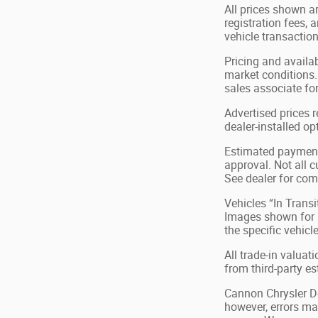
All prices shown ar
registration fees,
vehicle transaction
Pricing and availa
market conditions.
sales associate for
Advertised prices 
dealer-installed op
Estimated payments
approval. Not all c
See dealer for com
Vehicles “In Transi
Images shown for in
the specific vehicl
All trade-in valuat
from third-party e
Cannon Chrysler Dod
however, errors may