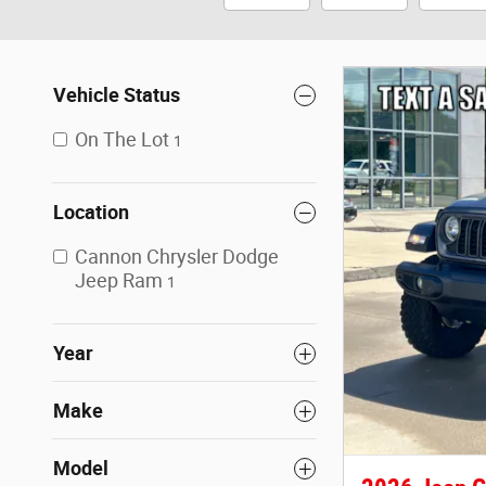
Vehicle Status
On The Lot
1
Location
Cannon Chrysler Dodge
Jeep Ram
1
Year
Make
Model