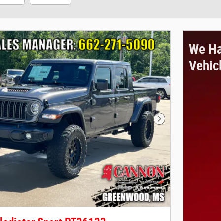
We Ha
Vehic
Next Photo