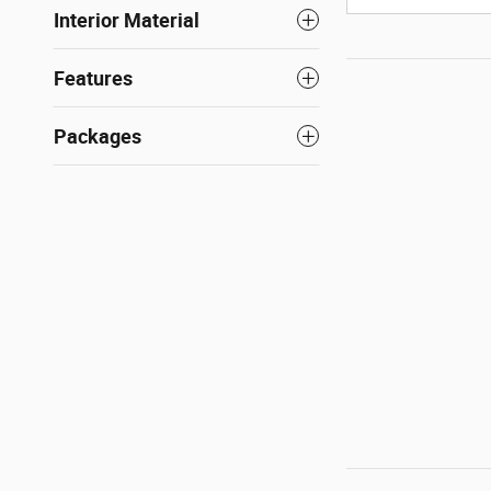
Interior Material
Features
Packages