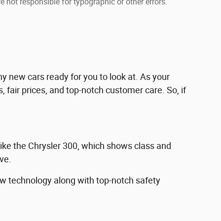
e not responsible for typographic or other errors.
 new cars ready for you to look at. As your
 fair prices, and top-notch customer care. So, if
like the Chrysler 300, which shows class and
ive.
new technology along with top-notch safety