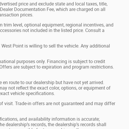
ertised price and exclude state and local taxes, title,
0 Dealer Documentation Fee, which are charged on all
ransaction prices.
 trim level, optional equipment, regional incentives, and
essories not included in the listed price. Consult a
st Point is willing to sell the vehicle. Any additional
ational purposes only. Financing is subject to credit
 Offers are subject to expiration and program restrictions.
e en route to our dealership but have not yet arrived.
ay not reflect the exact color, options, or equipment of
xact vehicle specifications.
of visit. Trade-in offers are not guaranteed and may differ
ications, and availability information is accurate;
e dealership’s records, the dealership’s records shall