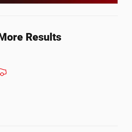
ils Modal
 More Results