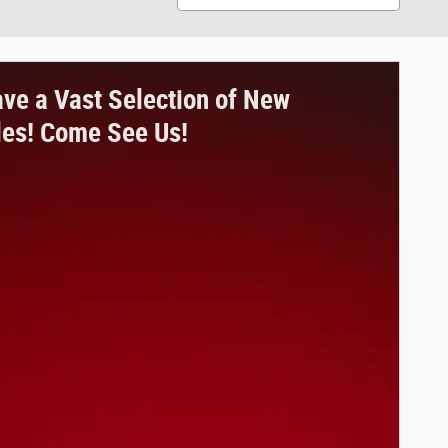
ve a Vast Selection of New
les! Come See Us!