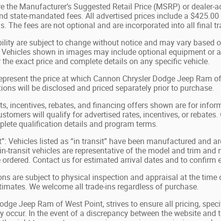
e the Manufacturer’s Suggested Retail Price (MSRP) or dealer-adv
 and state-mandated fees. All advertised prices include a $425.0
s. The fees are not optional and are incorporated into all final t
bility are subject to change without notice and may vary based on
 Vehicles shown in images may include optional equipment or acc
 the exact price and complete details on any specific vehicle.
represent the price at which Cannon Chrysler Dodge Jeep Ram of We
tions will be disclosed and priced separately prior to purchase.
, incentives, rebates, and financing offers shown are for inform
ustomers will qualify for advertised rates, incentives, or rebates.
plete qualification details and program terms.
t”: Vehicles listed as “in transit” have been manufactured and ar
-transit vehicles are representative of the model and trim and m
e ordered. Contact us for estimated arrival dates and to confirm e
ions are subject to physical inspection and appraisal at the time 
stimates. We welcome all trade-ins regardless of purchase.
ge Jeep Ram of West Point, strives to ensure all pricing, specif
 occur. In the event of a discrepancy between the website and th