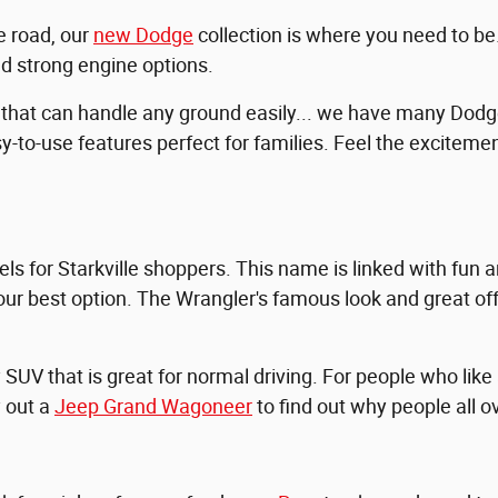
e road, our
new Dodge
collection is where you need to b
nd strong engine options.
 that can handle any ground easily... we have many Dod
y-to-use features perfect for families. Feel the excitemen
s for Starkville shoppers. This name is linked with fun a
our best option. The Wrangler's famous look and great off-
UV that is great for normal driving. For people who like
y out a
Jeep Grand Wagoneer
to find out why people all ov