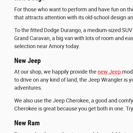
For those who want to perform and have fun on th
that attracts attention with its old-school design a
To the fitted Dodge Durango, a medium-sized SUV
Grand Caravan, a big van with lots of room and eas
selection near Amory today.
New Jeep
At our shop, we happily provide the
new Jeep
model
to drive on any kind of land, the Jeep Wrangler is y
adventures.
We also use the Jeep Cherokee, a good and comfy S
Cherokee is great because you get both in one. Tr
New Ram