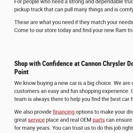
For people who need a strong and dependable truck 
pickup truck that can pull many things and is comfy
These are what you need if they match your needs r
Come to our store today and find your new Ram tr
Shop with Confidence at Cannon Chrysler 
Point
We know buying a new car is a big choice. We are d
customers an easy and fun shopping experience. 
team is always there to help you find the best car 
We also provide
financing
options to make your dr
great
service
place and real OEM
parts
can ensure 
for many years. You can trust us to do this job right