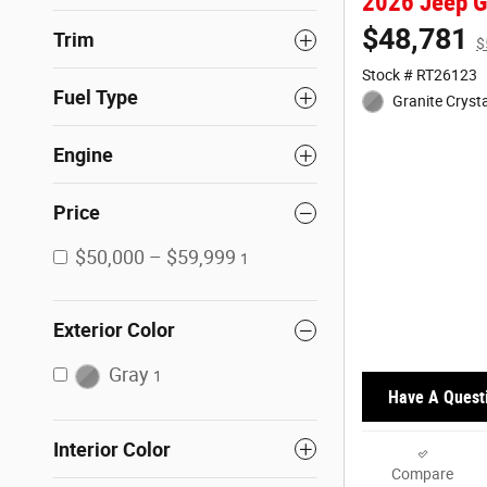
2026 Jeep G
$48,781
Trim
$
Stock # RT26123
Fuel Type
Granite Crysta
Engine
Price
$50,000 – $59,999
1
Exterior Color
Gray
1
Have A Quest
Interior Color
Compare