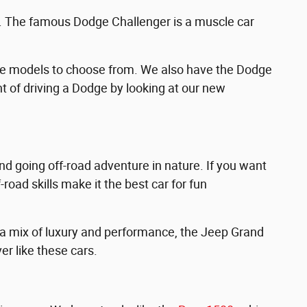
e. The famous Dodge Challenger is a muscle car
ge models to choose from. We also have the Dodge
t of driving a Dodge by looking at our new
nd going off-road adventure in nature. If you want
road skills make it the best car for fun
 a mix of luxury and performance, the Jeep Grand
er like these cars.