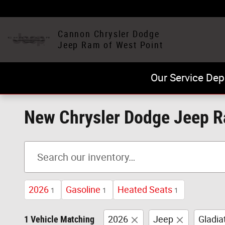
Skip to main content
Cannon Chrysler Dodge
Jeep Ram of West Point
Our Service Dep
New Chrysler Dodge Jeep Ra
2026
Gasoline
Heated Seats
1
1
1
1 Vehicle Matching
2026
Jeep
Gladia