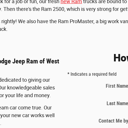
for a job or fun, our fresh
new Ram
trucks are bound to
. Then there's the Ram 2500, which is very strong for get
ightly! We also have the Ram ProMaster, a big work van t
uck.
Ho
Dodge Jeep Ram of West
* Indicates a required field
edicated to giving our
First Nam
Our knowledgeable sales
for your life and money.
Last Nam
eam car come true. Our
your new car works well
Contact Me b
.