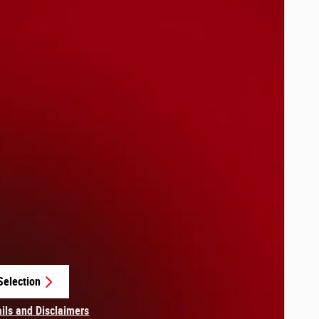
Selection
in same tab
ails and Disclaimers