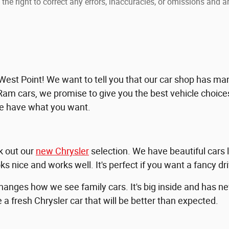
the right to correct any errors, inaccuracies, or omissions and ar
t Point! We want to tell you that our car shop has many
Ram cars, we promise to give you the best vehicle choices,
we have what you want.
ck out our
new Chrysler
selection. We have beautiful cars 
ks nice and works well. It's perfect if you want a fancy dr
changes how we see family cars. It's big inside and has 
a fresh Chrysler car that will be better than expected.