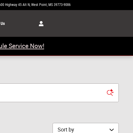
600 Highway 45 Alt N
West Point
,
MS
39773-9086
Today: 8:00 am - 6:00 pm
 Us
le Service Now!
Sort by