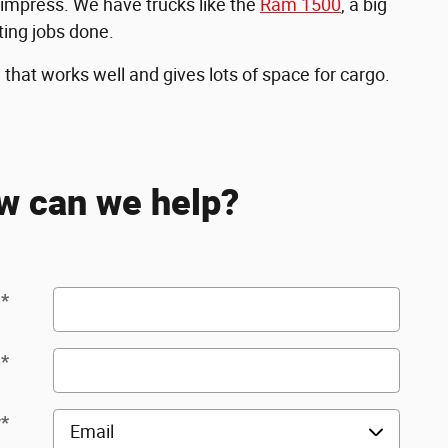
 impress. We have trucks like the
Ram 1500
, a big
ting jobs done.
hat works well and gives lots of space for cargo.
w can we help?
e
*
e
*
y
*