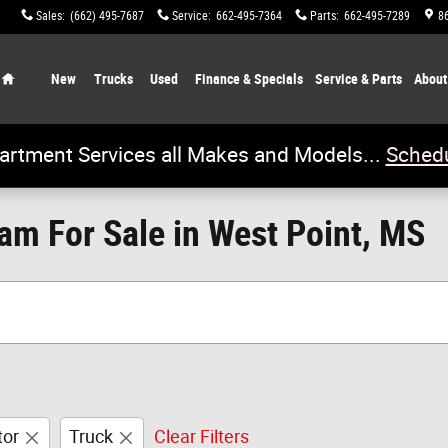
Sales
:
(662) 495-7687
Service
:
662-495-7364
Parts
:
662-495-7289
8
Home
New
Trucks
Used
Finance & Specials
Service & Parts
About
artment Services all Makes and Models...
Schedu
m For Sale in West Point, MS
tor
Truck
Clear Filters