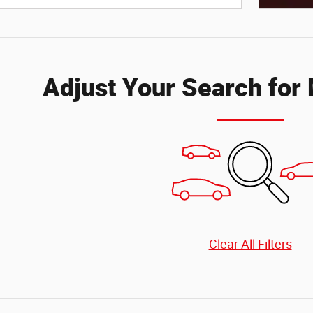
Open Deta
Adjust Your Search for
Clear All Filters