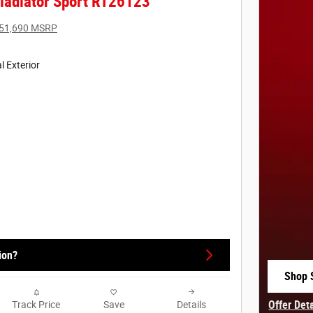
ladiator Sport RT26123
51,690 MSRP
l Exterior
ion?
Shop 
open 
Offer Det
Track Price
Save
Details