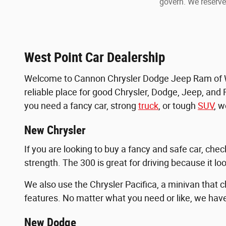
govern. We reserve 
West Point Car Dealership
Welcome to Cannon Chrysler Dodge Jeep Ram of Wes
reliable place for good Chrysler, Dodge, Jeep, and 
you need a fancy car, strong
truck
, or tough
SUV
, 
New Chrysler
If you are looking to buy a fancy and safe car, che
strength. The 300 is great for driving because it loo
We also use the Chrysler Pacifica, a minivan that 
features. No matter what you need or like, we have 
New Dodge