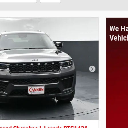
We Ha
Vehic
Next Photo