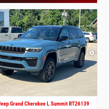
ils Modal
Next Phot
Jeep Grand Cherokee L Summit RT26139