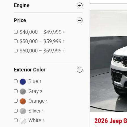
Engine
Price
$40,000 – $49,999
4
$50,000 – $59,999
1
$60,000 – $69,999
1
Exterior Color
Blue
1
Gray
2
Orange
1
Silver
1
2026 Jeep G
White
1