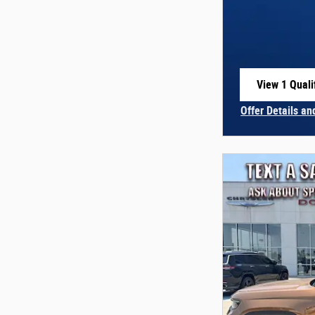
View 1 Quali
open in sam
Offer Details an
Open Incentive 