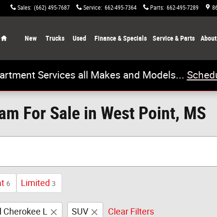
Sales
:
(662) 495-7687
Service
:
662-495-7364
Parts
:
662-495-7289
8
Home
New
Trucks
Used
Finance & Specials
Service & Parts
About
artment Services all Makes and Models...
Schedu
m For Sale in West Point, MS
at
Limited
6
3
 Cherokee L
SUV
Clear Filters