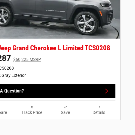
eep Grand Cherokee L Limited TCS0208
287
$50,225 MSRP
TCS0208
c Gray Exterior
A Question?
are
Track Price
Save
Details