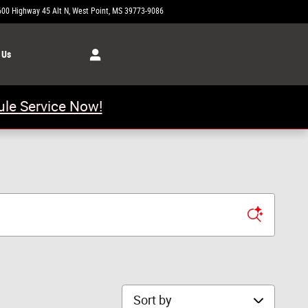
600 Highway 45 Alt N
West Point
,
MS
39773-9086
Today: 8:00 am - 6:00 pm
 Us
le Service Now!
Sort by