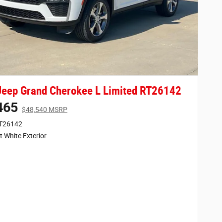
eep Grand Cherokee L Limited RT26142
465
$48,540 MSRP
RT26142
t White Exterior