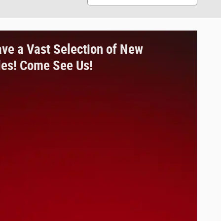
ve a Vast Selection of New
les! Come See Us!