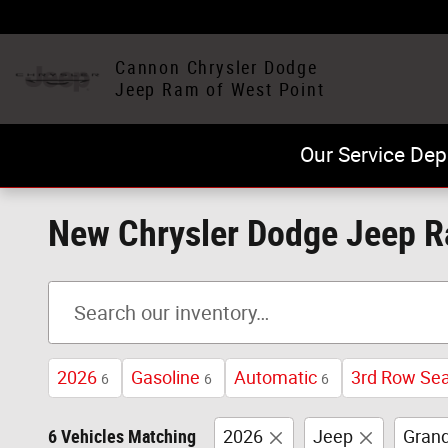
Skip to main content
Cannon Chrysler Dodge
Jeep Ram of West Point
Our Service Dep
New Chrysler Dodge Jeep Ra
2026
Gasoline
Automatic
3rd Row Se
6
6
6
6 Vehicles Matching
2026
Jeep
Grand