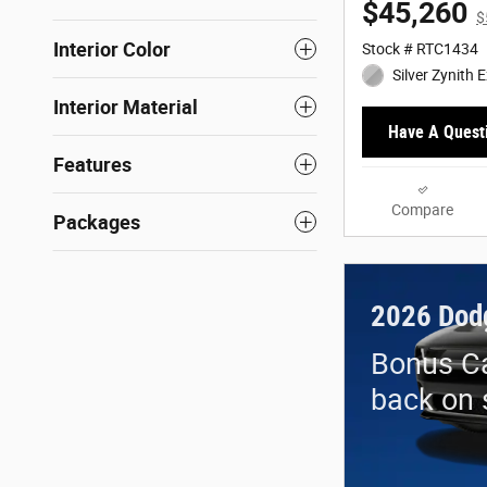
$45,260
$
Interior Color
Stock # RTC1434
Silver Zynith E
Interior Material
Have A Quest
Features
Compare
Packages
2026 Dod
Bonus Ca
back on 