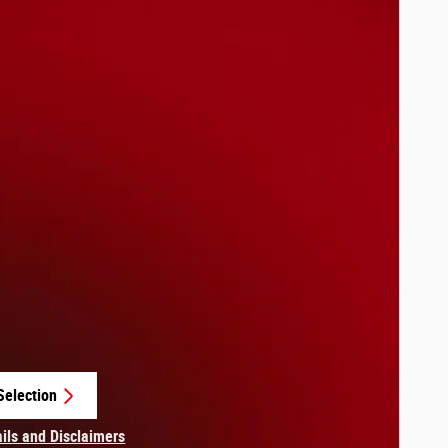
Selection
in same tab
ails and Disclaimers