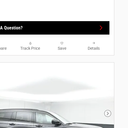
A Question?
are
Track Price
Save
Details
Next Phot