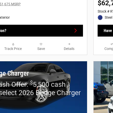
$62,
51,675 MSRP
Stock # 
xterior
Steel
ion?
Have 
Track Price
Save
Details
Comp
ge Charger
$
sh Offer:
5,500 cash
select 2026 Dodge Charger