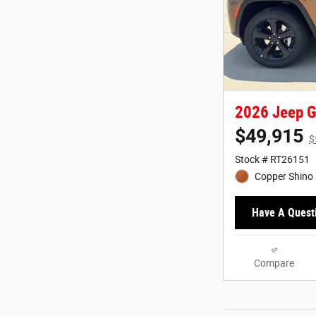
2026 Jeep G
$49,915
$
Stock # RT26151
Copper Shino 
Have A Quest
Compare