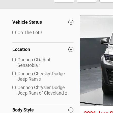
Vehicle Status
On The Lot
6
Location
Cannon CDJR of
Senatobia
1
Cannon Chrysler Dodge
Jeep Ram
3
Cannon Chrysler Dodge
Jeep Ram of Cleveland
2
Body Style