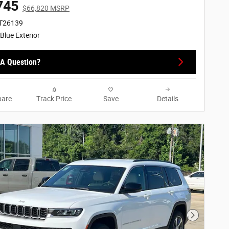
745
$66,820 MSRP
RT26139
 Blue Exterior
A Question?
are
Track Price
Save
Details
Next Phot