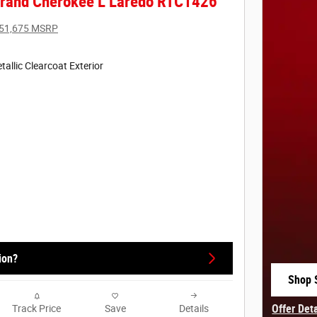
rand Cherokee L Laredo RTC1426
51,675 MSRP
tallic Clearcoat Exterior
ion?
Shop 
open 
Offer Det
Track Price
Save
Details