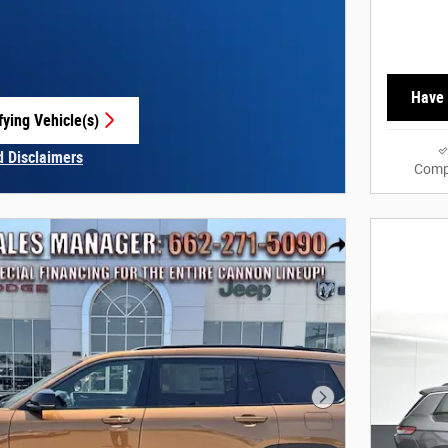
Have 
fying Vehicle(s)
e tab
d Disclaimers
Comp
Modal
Next Photo