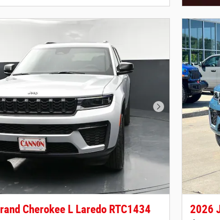
Open Deta
Next Photo
rand Cherokee L Laredo RTC1434
2026 