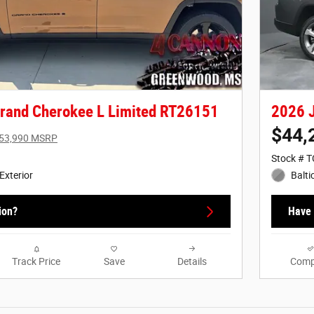
rand Cherokee L Limited RT26151
2026 J
$44,
53,990 MSRP
Stock # 
Exterior
Balti
ion?
Have 
Track Price
Save
Details
Comp