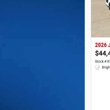
2026 J
$44,
Stock # 
Brigh