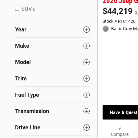
2026 Jeep G
SUV
$44,219
6
$
Stock # RTC1426
Year
Baltic Gray Me
Make
Model
Trim
Fuel Type
Transmission
Have A Quest
Drive Line
Compare