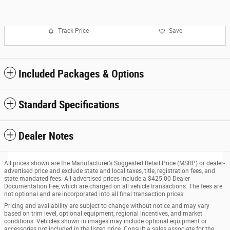
Track Price
Save
Included Packages & Options
Standard Specifications
Dealer Notes
All prices shown are the Manufacturer’s Suggested Retail Price (MSRP) or dealer-
advertised price and exclude state and local taxes, title, registration fees, and
state-mandated fees. All advertised prices include a $425.00 Dealer
Documentation Fee, which are charged on all vehicle transactions. The fees are
not optional and are incorporated into all final transaction prices.
Pricing and availability are subject to change without notice and may vary
based on trim level, optional equipment, regional incentives, and market
conditions. Vehicles shown in images may include optional equipment or
accessories not included in the listed price. Consult a sales associate for the