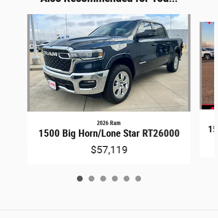
Slide 1 of 6
2026 Ram
15
1500 Big Horn/Lone Star RT26000
$57,119