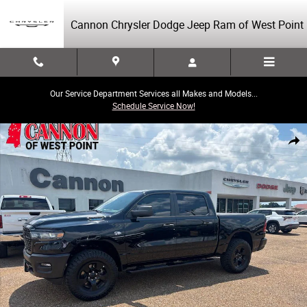
Skip to main content
Cannon Chrysler Dodge Jeep Ram of West Point
Our Service Department Services all Makes and Models...
Schedule Service Now!
New 2026 Ram 1500 Tradesman Pickup Photo 1 of 37
Share