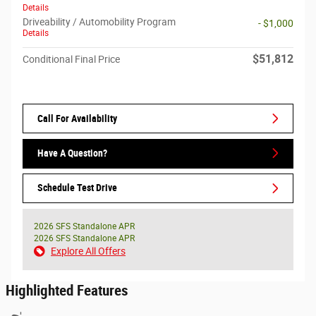
Details
Driveability / Automobility Program
- $1,000
Details
$51,812
Conditional Final Price
Call For Availability
Have A Question?
Schedule Test Drive
2026 SFS Standalone APR
2026 SFS Standalone APR
Explore All Offers
Highlighted Features