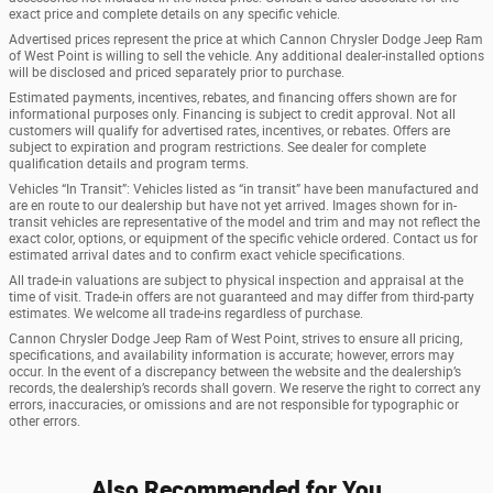
exact price and complete details on any specific vehicle.
Advertised prices represent the price at which Cannon Chrysler Dodge Jeep Ram
of West Point is willing to sell the vehicle. Any additional dealer-installed options
will be disclosed and priced separately prior to purchase.
Estimated payments, incentives, rebates, and financing offers shown are for
informational purposes only. Financing is subject to credit approval. Not all
customers will qualify for advertised rates, incentives, or rebates. Offers are
subject to expiration and program restrictions. See dealer for complete
qualification details and program terms.
Vehicles “In Transit”: Vehicles listed as “in transit” have been manufactured and
are en route to our dealership but have not yet arrived. Images shown for in-
transit vehicles are representative of the model and trim and may not reflect the
exact color, options, or equipment of the specific vehicle ordered. Contact us for
estimated arrival dates and to confirm exact vehicle specifications.
All trade-in valuations are subject to physical inspection and appraisal at the
time of visit. Trade-in offers are not guaranteed and may differ from third-party
estimates. We welcome all trade-ins regardless of purchase.
Cannon Chrysler Dodge Jeep Ram of West Point, strives to ensure all pricing,
specifications, and availability information is accurate; however, errors may
occur. In the event of a discrepancy between the website and the dealership’s
records, the dealership’s records shall govern. We reserve the right to correct any
errors, inaccuracies, or omissions and are not responsible for typographic or
other errors.
Also Recommended for You...