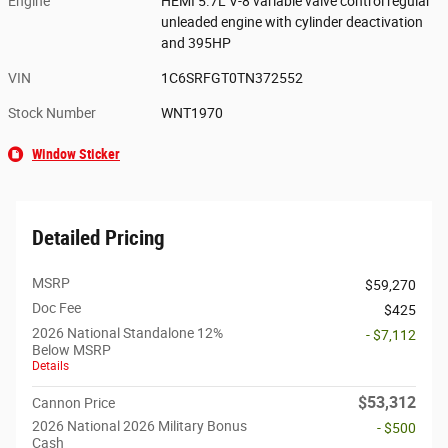
Engine
HEMI 5.7L V-8 variable valve control regular
unleaded engine with cylinder deactivation
and 395HP
VIN
1C6SRFGT0TN372552
Stock Number
WNT1970
Window Sticker
Detailed Pricing
MSRP
$59,270
Doc Fee
$425
2026 National Standalone 12%
- $7,112
Below MSRP
Details
$53,312
Cannon Price
2026 National 2026 Military Bonus
- $500
Cash