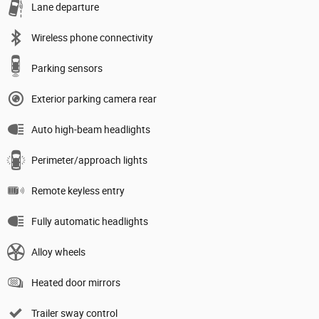
Lane departure
Wireless phone connectivity
Parking sensors
Exterior parking camera rear
Auto high-beam headlights
Perimeter/approach lights
Remote keyless entry
Fully automatic headlights
Alloy wheels
Heated door mirrors
Trailer sway control