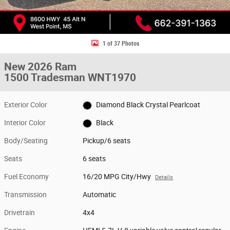
1 of 37 Photos
New 2026 Ram
1500 Tradesman WNT1970
Exterior Color
Diamond Black Crystal Pearlcoat
Interior Color
Black
Body/Seating
Pickup/6 seats
Seats
6 seats
Fuel Economy
16/20 MPG City/Hwy
Details
Transmission
Automatic
Drivetrain
4x4