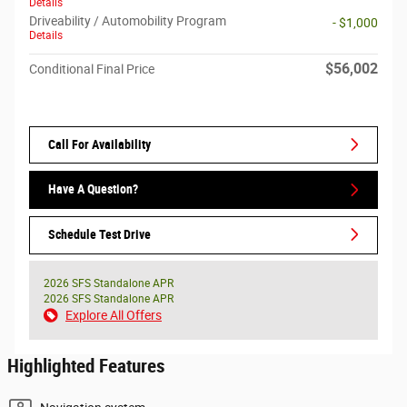
Details
Driveability / Automobility Program
- $1,000
Details
$56,002
Conditional Final Price
Call For Availability
Have A Question?
Schedule Test Drive
2026 SFS Standalone APR
2026 SFS Standalone APR
Explore All Offers
Highlighted Features