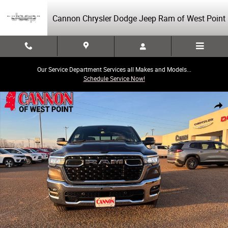
Skip to main content
Cannon Chrysler Dodge Jeep Ram of West Point
Our Service Department Services all Makes and Models...
Schedule Service Now!
New 2026 Ram 1500 Big Horn/Lone Star Pickup Photo 1 of 18
Share