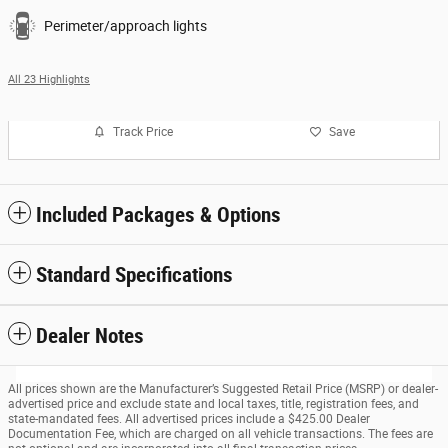
Perimeter/approach lights
All 23 Highlights
Track Price
Save
Included Packages & Options
Standard Specifications
Dealer Notes
All prices shown are the Manufacturer’s Suggested Retail Price (MSRP) or dealer-
advertised price and exclude state and local taxes, title, registration fees, and
state-mandated fees. All advertised prices include a $425.00 Dealer
Documentation Fee, which are charged on all vehicle transactions. The fees are