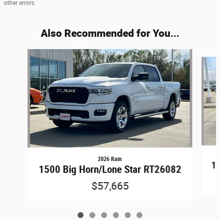
other errors.
Also Recommended for You...
Slide 1 of 6
2026 Ram
15
1500 Big Horn/Lone Star RT26082
$57,665