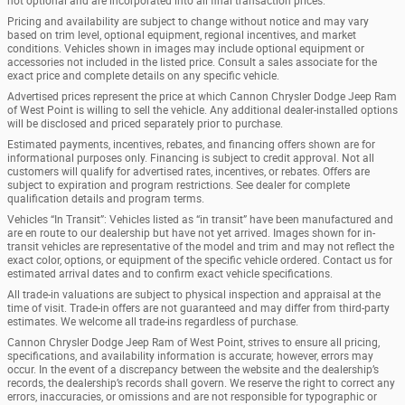
not optional and are incorporated into all final transaction prices.
Pricing and availability are subject to change without notice and may vary
based on trim level, optional equipment, regional incentives, and market
conditions. Vehicles shown in images may include optional equipment or
accessories not included in the listed price. Consult a sales associate for the
exact price and complete details on any specific vehicle.
Advertised prices represent the price at which Cannon Chrysler Dodge Jeep Ram
of West Point is willing to sell the vehicle. Any additional dealer-installed options
will be disclosed and priced separately prior to purchase.
Estimated payments, incentives, rebates, and financing offers shown are for
informational purposes only. Financing is subject to credit approval. Not all
customers will qualify for advertised rates, incentives, or rebates. Offers are
subject to expiration and program restrictions. See dealer for complete
qualification details and program terms.
Vehicles “In Transit”: Vehicles listed as “in transit” have been manufactured and
are en route to our dealership but have not yet arrived. Images shown for in-
transit vehicles are representative of the model and trim and may not reflect the
exact color, options, or equipment of the specific vehicle ordered. Contact us for
estimated arrival dates and to confirm exact vehicle specifications.
All trade-in valuations are subject to physical inspection and appraisal at the
time of visit. Trade-in offers are not guaranteed and may differ from third-party
estimates. We welcome all trade-ins regardless of purchase.
Cannon Chrysler Dodge Jeep Ram of West Point, strives to ensure all pricing,
specifications, and availability information is accurate; however, errors may
occur. In the event of a discrepancy between the website and the dealership’s
records, the dealership’s records shall govern. We reserve the right to correct any
errors, inaccuracies, or omissions and are not responsible for typographic or