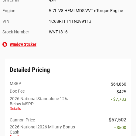
Engine
5.7L V8 HEMI MDS VVT eTorque Engine
VIN
1C6SRFFT1TN299113
Stock Number
WNT1816
Window Sticker
Detailed Pricing
MSRP
$64,860
Doc Fee
$425
2026 National Standalone 12%
- $7,783
Below MSRP
Details
$57,502
Cannon Price
2026 National 2026 Military Bonus
- $500
Cash