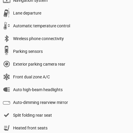
Navigation system
Lane departure
Automatic temperature control
Wireless phone connectivity
Parking sensors
Exterior parking camera rear
Front dual zone A/C
Auto high-beam headlights
Auto-dimming rearview mirror
Split folding rear seat
Heated front seats