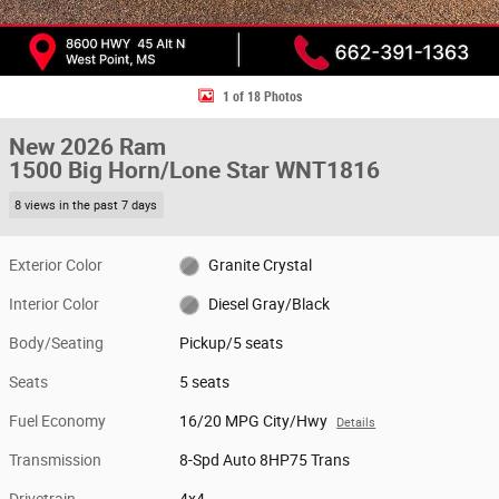
1 of 18 Photos
New 2026 Ram
1500 Big Horn/Lone Star WNT1816
8 views in the past 7 days
Exterior Color
Granite Crystal
Interior Color
Diesel Gray/Black
Body/Seating
Pickup/5 seats
Seats
5 seats
Fuel Economy
16/20 MPG City/Hwy
Details
Transmission
8-Spd Auto 8HP75 Trans
Drivetrain
4x4