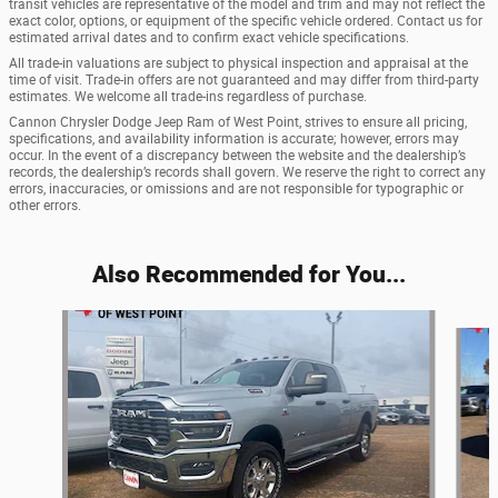
transit vehicles are representative of the model and trim and may not reflect the
exact color, options, or equipment of the specific vehicle ordered. Contact us for
estimated arrival dates and to confirm exact vehicle specifications.
All trade-in valuations are subject to physical inspection and appraisal at the
time of visit. Trade-in offers are not guaranteed and may differ from third-party
estimates. We welcome all trade-ins regardless of purchase.
Cannon Chrysler Dodge Jeep Ram of West Point, strives to ensure all pricing,
specifications, and availability information is accurate; however, errors may
occur. In the event of a discrepancy between the website and the dealership’s
records, the dealership’s records shall govern. We reserve the right to correct any
errors, inaccuracies, or omissions and are not responsible for typographic or
other errors.
Also Recommended for You...
Slide 1 of 6