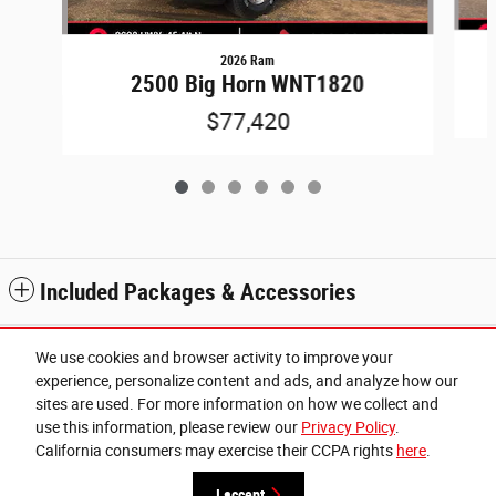
2026 Ram
2500 Big Horn WNT1820
$77,420
Included Packages & Accessories
Standard Features
We use cookies and browser activity to improve your
experience, personalize content and ads, and analyze how our
sites are used. For more information on how we collect and
Privacy
use this information, please review our
Privacy Policy
.
Cannon Chrysler Dodge Jeep Ram of West Point's Price
California consumers may exercise their CCPA rights
here
.
Get Today's Price
$70,570
Details
I accept