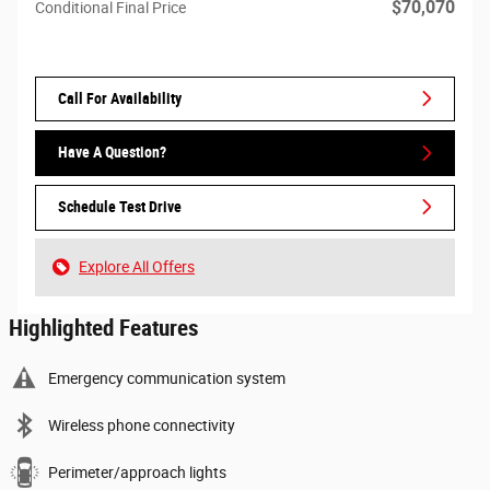
$70,070
Conditional Final Price
Call For Availability
Have A Question?
Schedule Test Drive
Explore All Offers
Highlighted Features
Emergency communication system
Wireless phone connectivity
Perimeter/approach lights