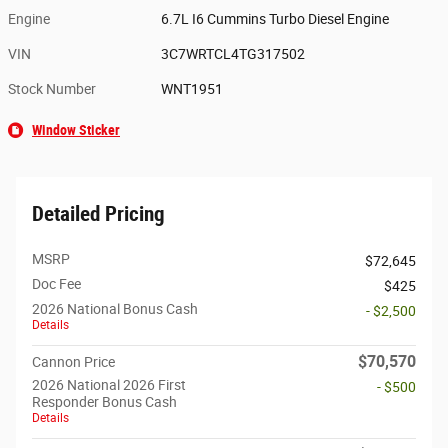
Engine
6.7L I6 Cummins Turbo Diesel Engine
VIN
3C7WRTCL4TG317502
Stock Number
WNT1951
Window Sticker
Detailed Pricing
MSRP
$72,645
Doc Fee
$425
2026 National Bonus Cash
- $2,500
Details
$70,570
Cannon Price
2026 National 2026 First
- $500
Responder Bonus Cash
Details