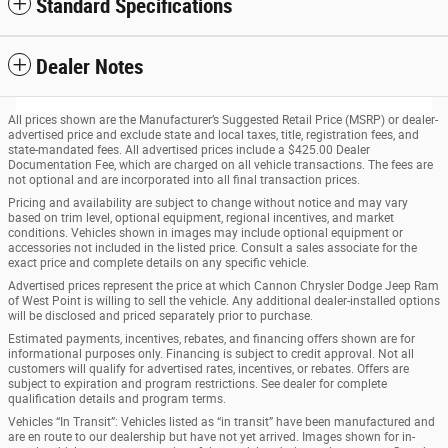
Standard Specifications
Dealer Notes
All prices shown are the Manufacturer’s Suggested Retail Price (MSRP) or dealer-
advertised price and exclude state and local taxes, title, registration fees, and
state-mandated fees. All advertised prices include a $425.00 Dealer
Documentation Fee, which are charged on all vehicle transactions. The fees are
not optional and are incorporated into all final transaction prices.
Pricing and availability are subject to change without notice and may vary
based on trim level, optional equipment, regional incentives, and market
conditions. Vehicles shown in images may include optional equipment or
accessories not included in the listed price. Consult a sales associate for the
exact price and complete details on any specific vehicle.
Advertised prices represent the price at which Cannon Chrysler Dodge Jeep Ram
of West Point is willing to sell the vehicle. Any additional dealer-installed options
will be disclosed and priced separately prior to purchase.
Estimated payments, incentives, rebates, and financing offers shown are for
informational purposes only. Financing is subject to credit approval. Not all
customers will qualify for advertised rates, incentives, or rebates. Offers are
subject to expiration and program restrictions. See dealer for complete
qualification details and program terms.
Vehicles “In Transit”: Vehicles listed as “in transit” have been manufactured and
are en route to our dealership but have not yet arrived. Images shown for in-