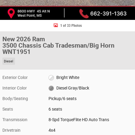
1 of 33 Photos
New 2026 Ram
3500 Chassis Cab Tradesman/Big Horn
WNT1951
Diesel
Exterior Color
Bright White
Interior Color
Diesel Gray/Black
Body/Seating
Pickup/6 seats
Seats
6 seats
Transmission
8-Spd TorqueFlite HD Auto Trans
Drivetrain
4x4