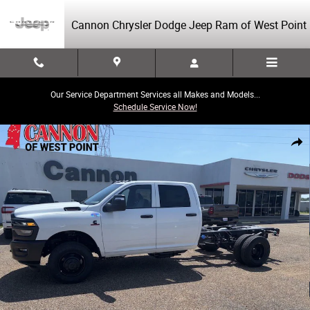
Skip to main content
Cannon Chrysler Dodge Jeep Ram of West Point
Our Service Department Services all Makes and Models...
Schedule Service Now!
New 2026 Ram 3500 Chassis Cab Tradesman/Big Horn Pickup Photo 1 o
Share