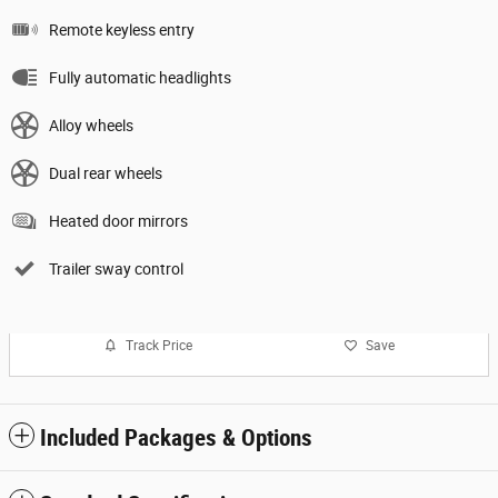
Remote keyless entry
Fully automatic headlights
Alloy wheels
Dual rear wheels
Heated door mirrors
Trailer sway control
Track Price
Save
Included Packages & Options