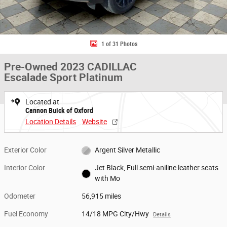
1 of 31 Photos
Pre-Owned 2023 CADILLAC
Escalade Sport Platinum
Located at
Cannon Buick of Oxford
Location Details
Website
Exterior Color
Argent Silver Metallic
Interior Color
Jet Black, Full semi-aniline leather seats
with Mo
Odometer
56,915 miles
Fuel Economy
14/18 MPG City/Hwy
Details