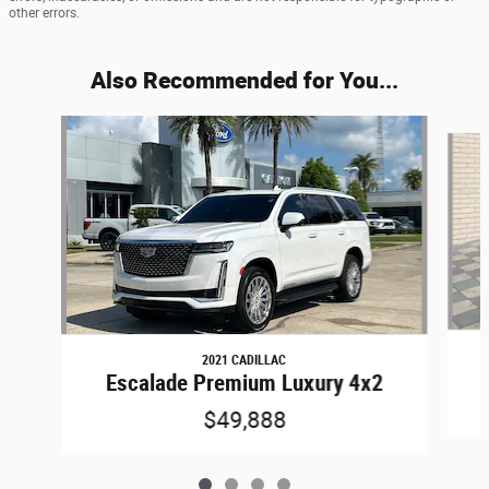
other errors.
Also Recommended for You...
Slide 1 of 4
2021 CADILLAC
Escalade Premium Luxury 4x2
$49,888