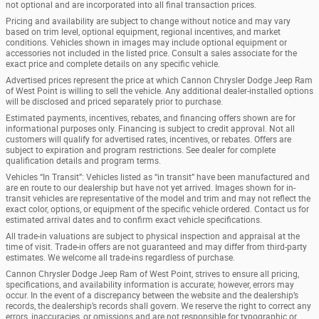
not optional and are incorporated into all final transaction prices.
Pricing and availability are subject to change without notice and may vary
based on trim level, optional equipment, regional incentives, and market
conditions. Vehicles shown in images may include optional equipment or
accessories not included in the listed price. Consult a sales associate for the
exact price and complete details on any specific vehicle.
Advertised prices represent the price at which Cannon Chrysler Dodge Jeep Ram
of West Point is willing to sell the vehicle. Any additional dealer-installed options
will be disclosed and priced separately prior to purchase.
Estimated payments, incentives, rebates, and financing offers shown are for
informational purposes only. Financing is subject to credit approval. Not all
customers will qualify for advertised rates, incentives, or rebates. Offers are
subject to expiration and program restrictions. See dealer for complete
qualification details and program terms.
Vehicles “In Transit”: Vehicles listed as “in transit” have been manufactured and
are en route to our dealership but have not yet arrived. Images shown for in-
transit vehicles are representative of the model and trim and may not reflect the
exact color, options, or equipment of the specific vehicle ordered. Contact us for
estimated arrival dates and to confirm exact vehicle specifications.
All trade-in valuations are subject to physical inspection and appraisal at the
time of visit. Trade-in offers are not guaranteed and may differ from third-party
estimates. We welcome all trade-ins regardless of purchase.
Cannon Chrysler Dodge Jeep Ram of West Point, strives to ensure all pricing,
specifications, and availability information is accurate; however, errors may
occur. In the event of a discrepancy between the website and the dealership’s
records, the dealership’s records shall govern. We reserve the right to correct any
errors, inaccuracies, or omissions and are not responsible for typographic or