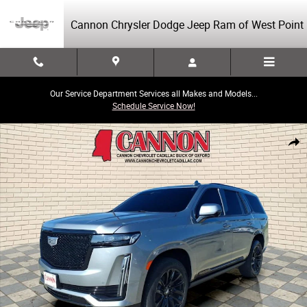
Skip to main content
Cannon Chrysler Dodge Jeep Ram of West Point
Our Service Department Services all Makes and Models...
Schedule Service Now!
Used 2023 CADILLAC Escalade Sport Platinum SUV Photo 1 of 31
Share