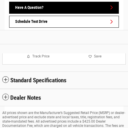
Have A Question?
Schedule Test Drive
Track Price
Save
Standard Specifications
Dealer Notes
All prices shown are the Manufacturer’s Suggested Retail Price (MSRP) or dealer-
advertised price and exclude state and local taxes, title, registration fees, and
state-mandated fees. All advertised prices include a $425.00 Dealer
Documentation Fee, which are charged on all vehicle transactions. The fees are