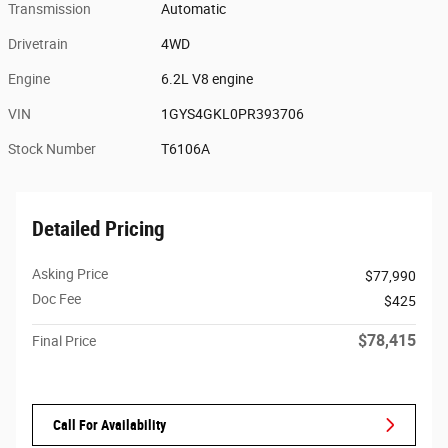
Transmission
Automatic
Drivetrain
4WD
Engine
6.2L V8 engine
VIN
1GYS4GKL0PR393706
Stock Number
T6106A
Detailed Pricing
Asking Price
$77,990
Doc Fee
$425
$78,415
Final Price
Call For Availability