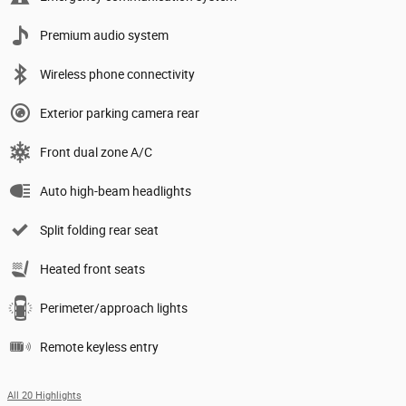
Premium audio system
Wireless phone connectivity
Exterior parking camera rear
Front dual zone A/C
Auto high-beam headlights
Split folding rear seat
Heated front seats
Perimeter/approach lights
Remote keyless entry
All 20 Highlights