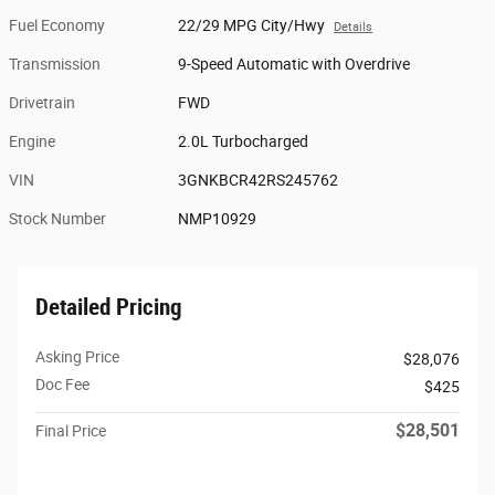
Fuel Economy
22/29 MPG City/Hwy
Details
Transmission
9-Speed Automatic with Overdrive
Drivetrain
FWD
Engine
2.0L Turbocharged
VIN
3GNKBCR42RS245762
Stock Number
NMP10929
Detailed Pricing
Asking Price
$28,076
Doc Fee
$425
$28,501
Final Price