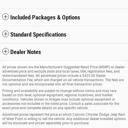
Included Packages & Options
Standard Specifications
Dealer Notes
All prices shown are the Manufacturer’s Suggested Retail Price (MSRP) or dealer-
advertised price and exclude state and local taxes, title, registration fees, and
state-mandated fees. All advertised prices include a $425.00 Dealer
Documentation Fee, which are charged on all vehicle transactions. The fees are
not optional and are incorporated into all final transaction prices.
Pricing and availability are subject to change without notice and may vary
based on trim level, optional equipment, regional incentives, and market
conditions. Vehicles shown in images may include optional equipment or
accessories not included in the listed price. Consult a sales associate for the
exact price and complete details on any specific vehicle.
Advertised prices represent the price at which Cannon Chrysler Dodge Jeep Ram
of West Point is willing to sell the vehicle. Any additional dealer-installed options
will be disclosed and priced separately prior to purchase.