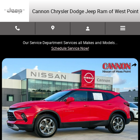
Skip to main content
Cannon Chrysler Dodge Jeep Ram of West Point
Our Service Department Services all Makes and Models...
Schedule Service Now!
Used 2024 Chevrolet Blazer LT SUV Photo 1 of 45
Share