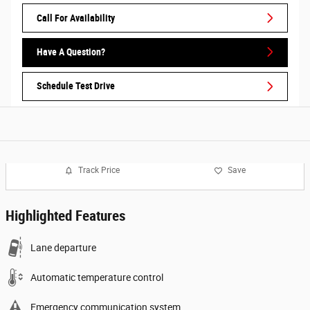
Call For Availability
Have A Question?
Schedule Test Drive
Track Price
Save
Highlighted Features
Lane departure
Automatic temperature control
Emergency communication system