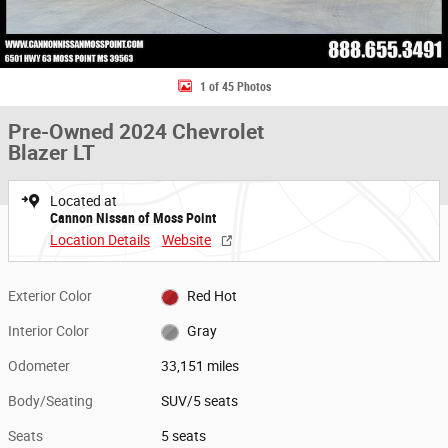
1 of 45 Photos
Pre-Owned 2024 Chevrolet
Blazer LT
Located at
Cannon Nissan of Moss Point
Location Details
Website
Exterior Color
Red Hot
Interior Color
Gray
Odometer
33,151 miles
Body/Seating
SUV/5 seats
Seats
5 seats