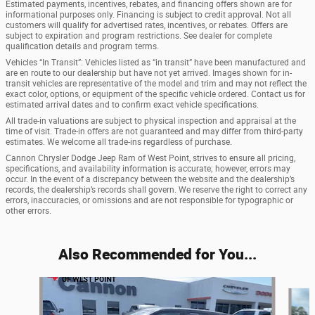
Estimated payments, incentives, rebates, and financing offers shown are for
informational purposes only. Financing is subject to credit approval. Not all
customers will qualify for advertised rates, incentives, or rebates. Offers are
subject to expiration and program restrictions. See dealer for complete
qualification details and program terms.
Vehicles “In Transit”: Vehicles listed as “in transit” have been manufactured and
are en route to our dealership but have not yet arrived. Images shown for in-
transit vehicles are representative of the model and trim and may not reflect the
exact color, options, or equipment of the specific vehicle ordered. Contact us for
estimated arrival dates and to confirm exact vehicle specifications.
All trade-in valuations are subject to physical inspection and appraisal at the
time of visit. Trade-in offers are not guaranteed and may differ from third-party
estimates. We welcome all trade-ins regardless of purchase.
Cannon Chrysler Dodge Jeep Ram of West Point, strives to ensure all pricing,
specifications, and availability information is accurate; however, errors may
occur. In the event of a discrepancy between the website and the dealership’s
records, the dealership’s records shall govern. We reserve the right to correct any
errors, inaccuracies, or omissions and are not responsible for typographic or
other errors.
Also Recommended for You...
Slide 1 of 5