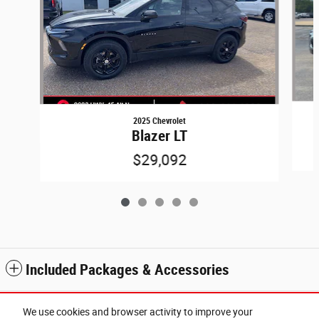
2025 Chevrolet
Blazer LT
$29,092
Included Packages & Accessories
Standard Features
We use cookies and browser activity to improve your