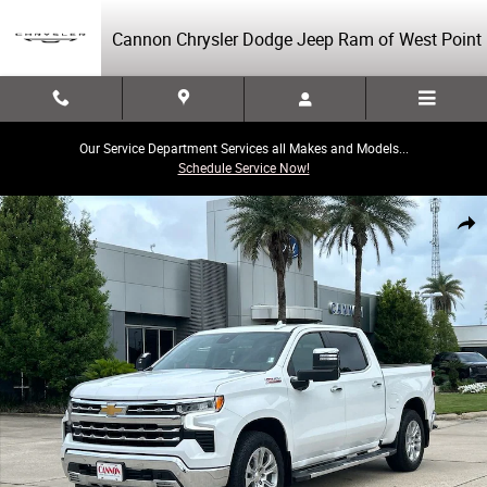
Skip to main content
Cannon Chrysler Dodge Jeep Ram of West Point
Our Service Department Services all Makes and Models...
Schedule Service Now!
Used 2024 Chevrolet Silverado 1500 LTZ Truck Crew Cab Photo 1 of 30
Share