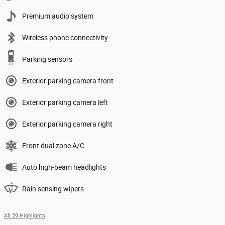
Premium audio system
Wireless phone connectivity
Parking sensors
Exterior parking camera front
Exterior parking camera left
Exterior parking camera right
Front dual zone A/C
Auto high-beam headlights
Rain sensing wipers
All 29 Highlights