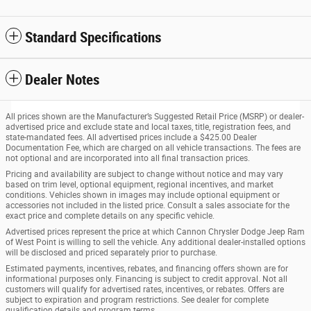
Standard Specifications
Dealer Notes
All prices shown are the Manufacturer’s Suggested Retail Price (MSRP) or dealer-
advertised price and exclude state and local taxes, title, registration fees, and
state-mandated fees. All advertised prices include a $425.00 Dealer
Documentation Fee, which are charged on all vehicle transactions. The fees are
not optional and are incorporated into all final transaction prices.
Pricing and availability are subject to change without notice and may vary
based on trim level, optional equipment, regional incentives, and market
conditions. Vehicles shown in images may include optional equipment or
accessories not included in the listed price. Consult a sales associate for the
exact price and complete details on any specific vehicle.
Advertised prices represent the price at which Cannon Chrysler Dodge Jeep Ram
of West Point is willing to sell the vehicle. Any additional dealer-installed options
will be disclosed and priced separately prior to purchase.
Estimated payments, incentives, rebates, and financing offers shown are for
informational purposes only. Financing is subject to credit approval. Not all
customers will qualify for advertised rates, incentives, or rebates. Offers are
subject to expiration and program restrictions. See dealer for complete
qualification details and program terms.