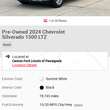
1 of 30 Photos
Pre-Owned 2024 Chevrolet
Silverado 1500 LTZ
Diesel
Located at
Cannon Ford Lincoln of Pascagoula
Location Details
Exterior Color
Summit White
Interior Color
Black
Odometer
78,745 miles
Fuel Economy
15/20 MPG City/Hwy
Details