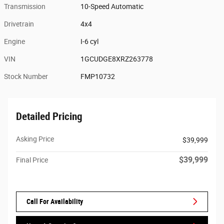
Transmission
10-Speed Automatic
Drivetrain
4x4
Engine
I-6 cyl
VIN
1GCUDGE8XRZ263778
Stock Number
FMP10732
Detailed Pricing
Asking Price
$39,999
$39,999
Final Price
Call For Availability