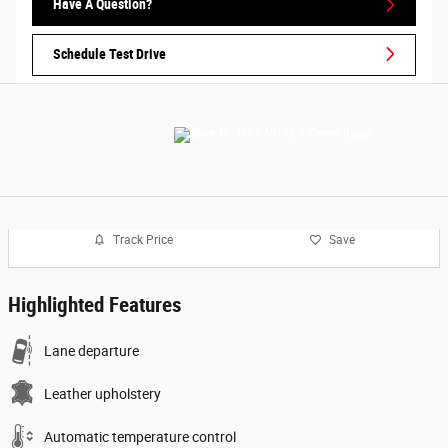
Have A Question?
Schedule Test Drive
Track Price
Save
Highlighted Features
Lane departure
Leather upholstery
Automatic temperature control