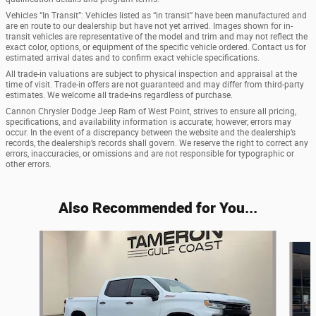
Vehicles “In Transit”: Vehicles listed as “in transit” have been manufactured and
are en route to our dealership but have not yet arrived. Images shown for in-
transit vehicles are representative of the model and trim and may not reflect the
exact color, options, or equipment of the specific vehicle ordered. Contact us for
estimated arrival dates and to confirm exact vehicle specifications.
All trade-in valuations are subject to physical inspection and appraisal at the
time of visit. Trade-in offers are not guaranteed and may differ from third-party
estimates. We welcome all trade-ins regardless of purchase.
Cannon Chrysler Dodge Jeep Ram of West Point, strives to ensure all pricing,
specifications, and availability information is accurate; however, errors may
occur. In the event of a discrepancy between the website and the dealership’s
records, the dealership’s records shall govern. We reserve the right to correct any
errors, inaccuracies, or omissions and are not responsible for typographic or
other errors.
Also Recommended for You...
Slide 1 of 8