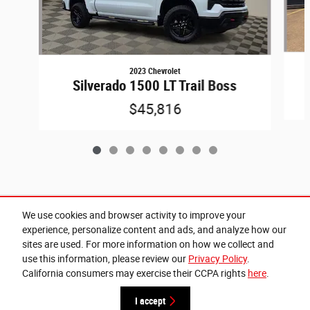
2023 Chevrolet
Silverado 1500 LT Trail Boss
$45,816
Included Packages & Accessories
We use cookies and browser activity to improve your
experience, personalize content and ads, and analyze how our
sites are used. For more information on how we collect and
Privacy
use this information, please review our
Privacy Policy
.
California consumers may exercise their CCPA rights
here
.
Cannon Chrysler Dodge Jeep Ram of West Point's Price
Get Today's Price
$39,999
Details
I accept