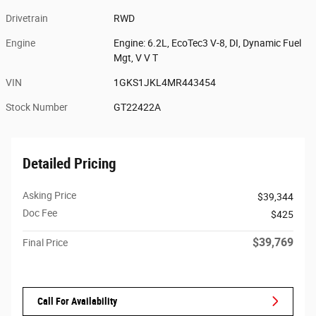
Drivetrain
RWD
Engine
Engine: 6.2L, EcoTec3 V-8, DI, Dynamic Fuel
Mgt, V V T
VIN
1GKS1JKL4MR443454
Stock Number
GT22422A
Detailed Pricing
Asking Price
$39,344
Doc Fee
$425
$39,769
Final Price
Call For Availability