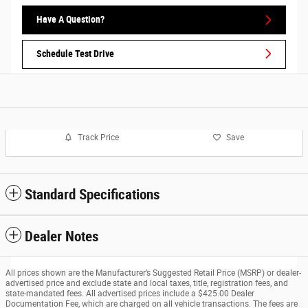
Have A Question?
Schedule Test Drive
Track Price
Save
Standard Specifications
Dealer Notes
All prices shown are the Manufacturer’s Suggested Retail Price (MSRP) or dealer-
advertised price and exclude state and local taxes, title, registration fees, and
state-mandated fees. All advertised prices include a $425.00 Dealer
Documentation Fee, which are charged on all vehicle transactions. The fees are