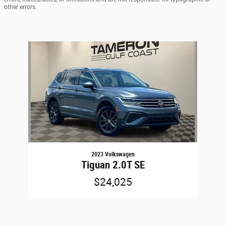
other errors.
Slide 1 of 1
2023 Volkswagen
Tiguan 2.0T SE
$24,025