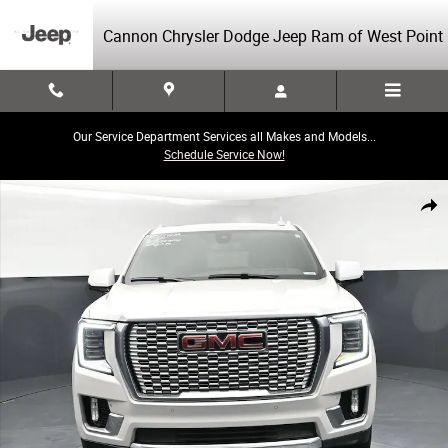
Skip to main content
Cannon Chrysler Dodge Jeep Ram of West Point
Our Service Department Services all Makes and Models...
Schedule Service Now!
Used 2021 GMC Yukon XL Denali SUV Photo 1 of 45
Share