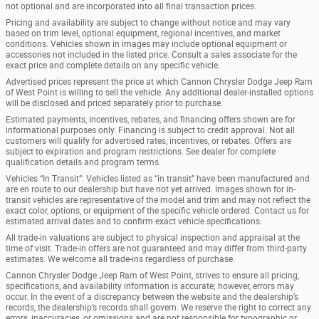
not optional and are incorporated into all final transaction prices.
Pricing and availability are subject to change without notice and may vary
based on trim level, optional equipment, regional incentives, and market
conditions. Vehicles shown in images may include optional equipment or
accessories not included in the listed price. Consult a sales associate for the
exact price and complete details on any specific vehicle.
Advertised prices represent the price at which Cannon Chrysler Dodge Jeep Ram
of West Point is willing to sell the vehicle. Any additional dealer-installed options
will be disclosed and priced separately prior to purchase.
Estimated payments, incentives, rebates, and financing offers shown are for
informational purposes only. Financing is subject to credit approval. Not all
customers will qualify for advertised rates, incentives, or rebates. Offers are
subject to expiration and program restrictions. See dealer for complete
qualification details and program terms.
Vehicles “In Transit”: Vehicles listed as “in transit” have been manufactured and
are en route to our dealership but have not yet arrived. Images shown for in-
transit vehicles are representative of the model and trim and may not reflect the
exact color, options, or equipment of the specific vehicle ordered. Contact us for
estimated arrival dates and to confirm exact vehicle specifications.
All trade-in valuations are subject to physical inspection and appraisal at the
time of visit. Trade-in offers are not guaranteed and may differ from third-party
estimates. We welcome all trade-ins regardless of purchase.
Cannon Chrysler Dodge Jeep Ram of West Point, strives to ensure all pricing,
specifications, and availability information is accurate; however, errors may
occur. In the event of a discrepancy between the website and the dealership’s
records, the dealership’s records shall govern. We reserve the right to correct any
errors, inaccuracies, or omissions and are not responsible for typographic or