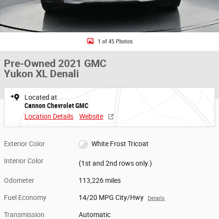
1 of 45 Photos
Pre-Owned 2021 GMC
Yukon XL Denali
Located at
Cannon Chevrolet GMC
Location Details
Website
Exterior Color
White Frost Tricoat
Interior Color
(1st and 2nd rows only.)
Odometer
113,226 miles
Fuel Economy
14/20 MPG City/Hwy
Details
Transmission
Automatic