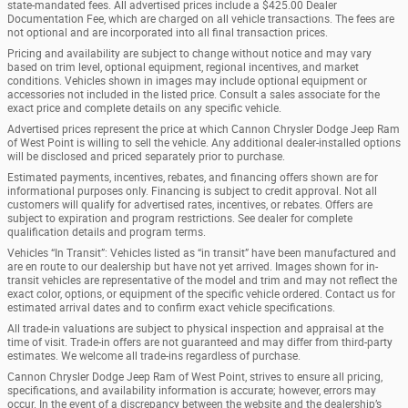
state-mandated fees. All advertised prices include a $425.00 Dealer
Documentation Fee, which are charged on all vehicle transactions. The fees are
not optional and are incorporated into all final transaction prices.
Pricing and availability are subject to change without notice and may vary
based on trim level, optional equipment, regional incentives, and market
conditions. Vehicles shown in images may include optional equipment or
accessories not included in the listed price. Consult a sales associate for the
exact price and complete details on any specific vehicle.
Advertised prices represent the price at which Cannon Chrysler Dodge Jeep Ram
of West Point is willing to sell the vehicle. Any additional dealer-installed options
will be disclosed and priced separately prior to purchase.
Estimated payments, incentives, rebates, and financing offers shown are for
informational purposes only. Financing is subject to credit approval. Not all
customers will qualify for advertised rates, incentives, or rebates. Offers are
subject to expiration and program restrictions. See dealer for complete
qualification details and program terms.
Vehicles “In Transit”: Vehicles listed as “in transit” have been manufactured and
are en route to our dealership but have not yet arrived. Images shown for in-
transit vehicles are representative of the model and trim and may not reflect the
exact color, options, or equipment of the specific vehicle ordered. Contact us for
estimated arrival dates and to confirm exact vehicle specifications.
All trade-in valuations are subject to physical inspection and appraisal at the
time of visit. Trade-in offers are not guaranteed and may differ from third-party
estimates. We welcome all trade-ins regardless of purchase.
Cannon Chrysler Dodge Jeep Ram of West Point, strives to ensure all pricing,
specifications, and availability information is accurate; however, errors may
occur. In the event of a discrepancy between the website and the dealership’s