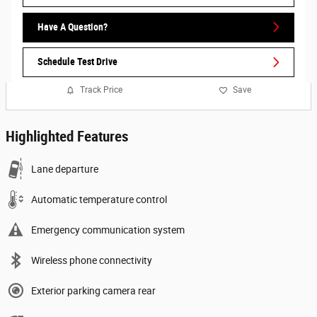
Have A Question?
Schedule Test Drive
Track Price
Save
Highlighted Features
Lane departure
Automatic temperature control
Emergency communication system
Wireless phone connectivity
Exterior parking camera rear