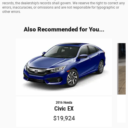
records, the dealership’s records shall govern. We reserve the right to correct any
errors, inaccuracies, or omissions and are not responsible for typographic or
other errors.
Also Recommended for You...
Slide 1 of 6
2016 Honda
Civic EX
$19,924