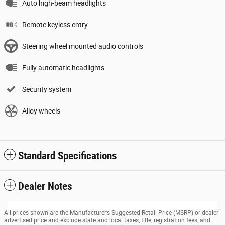
Auto high-beam headlights
Remote keyless entry
Steering wheel mounted audio controls
Fully automatic headlights
Security system
Alloy wheels
Standard Specifications
Dealer Notes
All prices shown are the Manufacturer’s Suggested Retail Price (MSRP) or dealer-
advertised price and exclude state and local taxes, title, registration fees, and