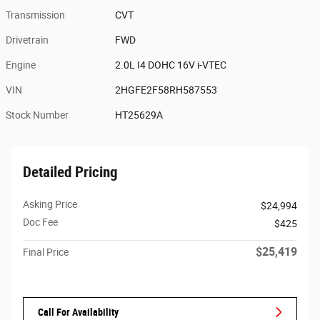
Transmission
CVT
Drivetrain
FWD
Engine
2.0L I4 DOHC 16V i-VTEC
VIN
2HGFE2F58RH587553
Stock Number
HT25629A
Detailed Pricing
Asking Price
$24,994
Doc Fee
$425
$25,419
Final Price
Call For Availability