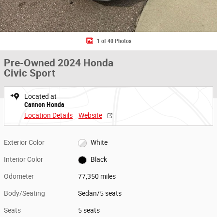
1 of 40 Photos
Pre-Owned 2024 Honda
Civic Sport
Located at
Cannon Honda
Location Details
Website
Exterior Color
White
Interior Color
Black
Odometer
77,350 miles
Body/Seating
Sedan/5 seats
Seats
5 seats