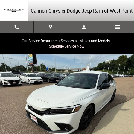
Skip to main content
Cannon Chrysler Dodge Jeep Ram of West Point
Our Service Department Services all Makes and Models...
Schedule Service Now!
Used 2024 Honda Civic Sport Sedan Photo 1 of 40
Share