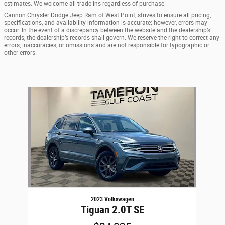
estimates. We welcome all trade-ins regardless of purchase.
Cannon Chrysler Dodge Jeep Ram of West Point, strives to ensure all pricing,
specifications, and availability information is accurate; however, errors may
occur. In the event of a discrepancy between the website and the dealership’s
records, the dealership’s records shall govern. We reserve the right to correct any
errors, inaccuracies, or omissions and are not responsible for typographic or
other errors.
Slide 1 of 1
2023 Volkswagen
Tiguan 2.0T SE