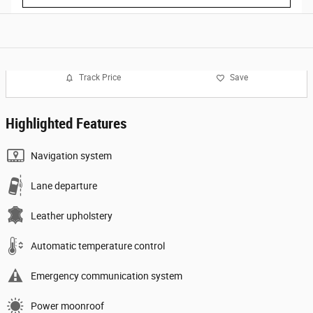
Track Price
Save
Highlighted Features
Navigation system
Lane departure
Leather upholstery
Automatic temperature control
Emergency communication system
Power moonroof