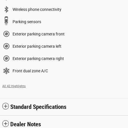
Wireless phone connectivity
Parking sensors
Exterior parking camera front
Exterior parking camera left
Exterior parking camera right
Front dual zone A/C
All 42 Highlights
Standard Specifications
Dealer Notes