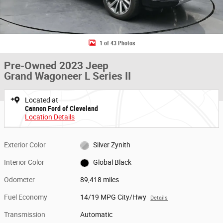
1 of 43 Photos
Pre-Owned 2023 Jeep
Grand Wagoneer L Series II
Located at
Cannon Ford of Cleveland
Location Details
Exterior Color
Silver Zynith
Interior Color
Global Black
Odometer
89,418 miles
Fuel Economy
14/19 MPG City/Hwy
Details
Transmission
Automatic