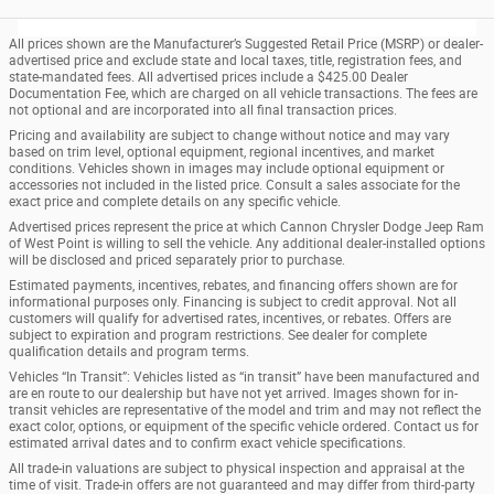
All prices shown are the Manufacturer’s Suggested Retail Price (MSRP) or dealer-
advertised price and exclude state and local taxes, title, registration fees, and
state-mandated fees. All advertised prices include a $425.00 Dealer
Documentation Fee, which are charged on all vehicle transactions. The fees are
not optional and are incorporated into all final transaction prices.
Pricing and availability are subject to change without notice and may vary
based on trim level, optional equipment, regional incentives, and market
conditions. Vehicles shown in images may include optional equipment or
accessories not included in the listed price. Consult a sales associate for the
exact price and complete details on any specific vehicle.
Advertised prices represent the price at which Cannon Chrysler Dodge Jeep Ram
of West Point is willing to sell the vehicle. Any additional dealer-installed options
will be disclosed and priced separately prior to purchase.
Estimated payments, incentives, rebates, and financing offers shown are for
informational purposes only. Financing is subject to credit approval. Not all
customers will qualify for advertised rates, incentives, or rebates. Offers are
subject to expiration and program restrictions. See dealer for complete
qualification details and program terms.
Vehicles “In Transit”: Vehicles listed as “in transit” have been manufactured and
are en route to our dealership but have not yet arrived. Images shown for in-
transit vehicles are representative of the model and trim and may not reflect the
exact color, options, or equipment of the specific vehicle ordered. Contact us for
estimated arrival dates and to confirm exact vehicle specifications.
All trade-in valuations are subject to physical inspection and appraisal at the
time of visit. Trade-in offers are not guaranteed and may differ from third-party