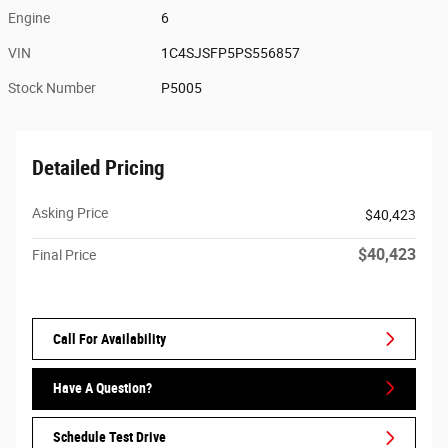
Engine
6
VIN
1C4SJSFP5PS556857
Stock Number
P5005
Detailed Pricing
Asking Price
$40,423
$40,423
Final Price
Call For Availability
Have A Question?
Schedule Test Drive