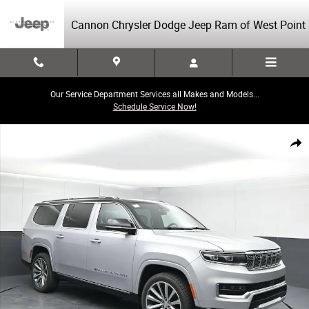
Skip to main content
Cannon Chrysler Dodge Jeep Ram of West Point
Our Service Department Services all Makes and Models...
Schedule Service Now!
Used 2023 Jeep Grand Wagoneer L Series II Series II 4x4 Photo 1 of 43
Share