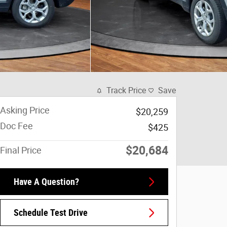
Track Price
Save
Asking Price
$20,259
Doc Fee
$425
$20,684
Final Price
Have A Question?
Schedule Test Drive