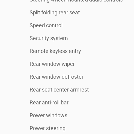
Split folding rear seat
Speed control
Security system
Remote keyless entry
Rear window wiper
Rear window defroster
Rear seat center armrest
Rear anti-roll bar
Power windows
Power steering