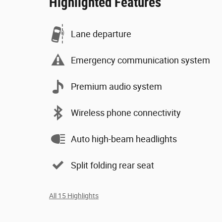
Highlighted Features
Lane departure
Emergency communication system
Premium audio system
Wireless phone connectivity
Auto high-beam headlights
Split folding rear seat
All 15 Highlights