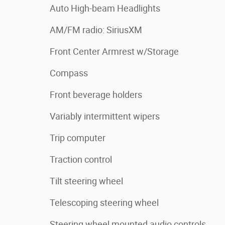
Auto High-beam Headlights
AM/FM radio: SiriusXM
Front Center Armrest w/Storage
Compass
Front beverage holders
Variably intermittent wipers
Trip computer
Traction control
Tilt steering wheel
Telescoping steering wheel
Steering wheel mounted audio controls