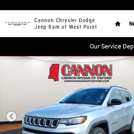
Skip to main content
Home
Cannon Chrysler Dodge
N
Jeep Ram of West Point
Our Service Dep
Used 2024 Jeep Compass Latitude SUV Photo 1 of 25