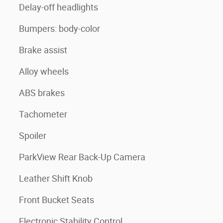
Delay-off headlights
Bumpers: body-color
Brake assist
Alloy wheels
ABS brakes
Tachometer
Spoiler
ParkView Rear Back-Up Camera
Leather Shift Knob
Front Bucket Seats
Electronic Stability Control