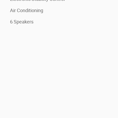
Air Conditioning
6 Speakers