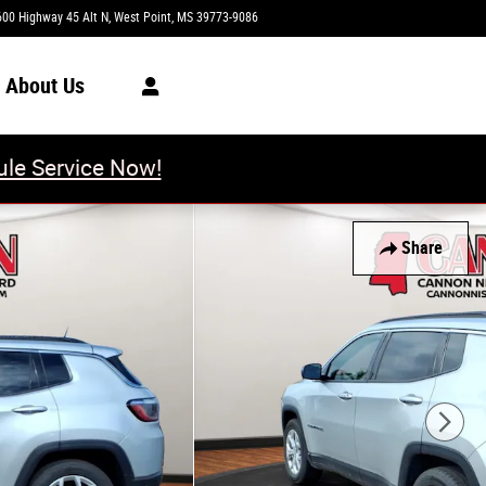
600 Highway 45 Alt N
West Point
,
MS
39773-9086
Today: 8:00 am - 6:00 pm
About Us
le Service Now!
Share