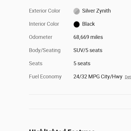
Exterior Color
Silver Zynith
Interior Color
Black
Odometer
68,669 miles
Body/Seating
SUV/5 seats
Seats
5 seats
Fuel Economy
24/32 MPG City/Hwy
Det