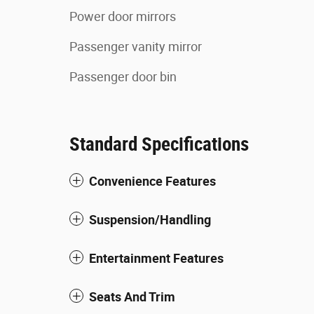
Power door mirrors
Passenger vanity mirror
Passenger door bin
Standard Specifications
Convenience Features
Suspension/Handling
Entertainment Features
Seats And Trim