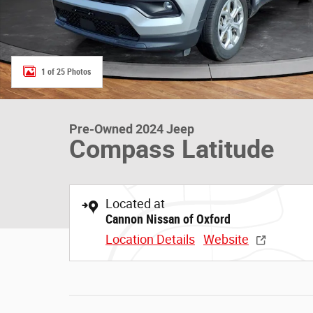
1 of 25 Photos
Pre-Owned 2024 Jeep
Compass Latitude
Located at
Cannon Nissan of Oxford
Location Details
Website