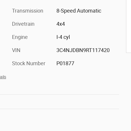
Transmission
8-Speed Automatic
Drivetrain
4x4
Engine
I-4 cyl
VIN
3C4NJDBN9RT117420
Stock Number
P01877
ails