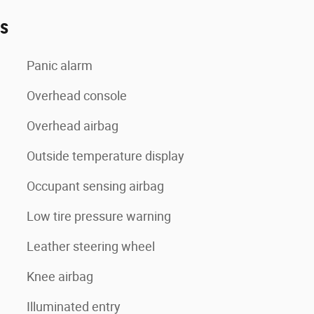
es
Panic alarm
Overhead console
Overhead airbag
Outside temperature display
Occupant sensing airbag
Low tire pressure warning
Leather steering wheel
Knee airbag
Illuminated entry