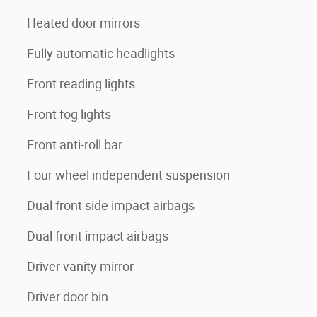
Heated door mirrors
Fully automatic headlights
Front reading lights
Front fog lights
Front anti-roll bar
Four wheel independent suspension
Dual front side impact airbags
Dual front impact airbags
Driver vanity mirror
Driver door bin