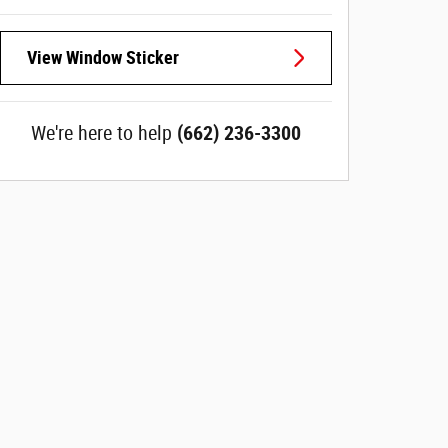
View Window Sticker
We're here to help
(662) 236-3300