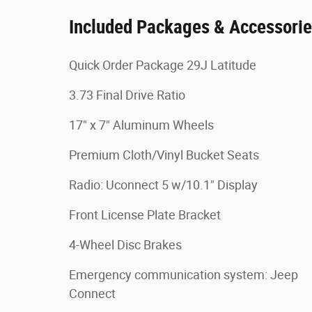
Included Packages & Accessori
Quick Order Package 29J Latitude
3.73 Final Drive Ratio
17" x 7" Aluminum Wheels
Premium Cloth/Vinyl Bucket Seats
Radio: Uconnect 5 w/10.1" Display
Front License Plate Bracket
4-Wheel Disc Brakes
Emergency communication system: Jeep
Connect