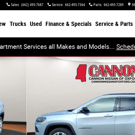
Sales
:
(662) 495-7687
Service
:
662-495-7364
Parts
:
662-495-7289
8
ew
Trucks
Used
Finance & Specials
Service & Parts
artment Services all Makes and Models...
Schedu