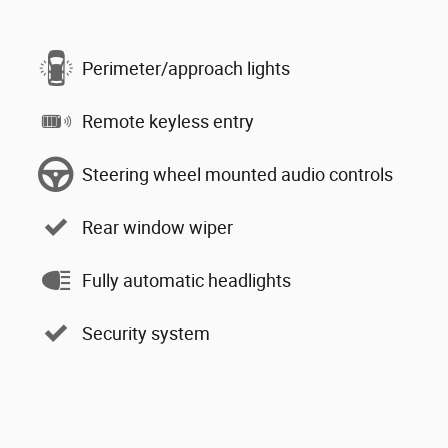
Perimeter/approach lights
Remote keyless entry
Steering wheel mounted audio controls
Rear window wiper
Fully automatic headlights
Security system