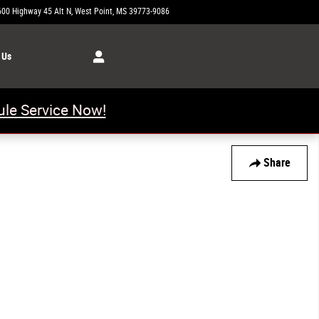
600 Highway 45 Alt N
West Point
,
MS
39773-9086
Today: 8:00 am - 5:00 pm
 Us
le Service Now!
Share