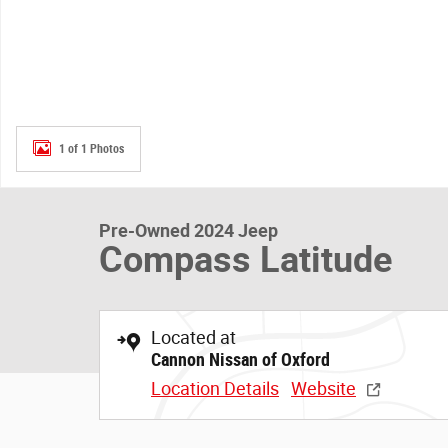
1 of 1 Photos
Pre-Owned 2024 Jeep
Compass Latitude
Located at
Cannon Nissan of Oxford
Location Details
Website