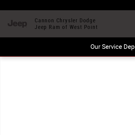
Skip to main content
Cannon Chrysler Dodge
Jeep Ram of West Point
Our Service Dep
Used 2024 Jeep Compass Latitude SUV Photo 1 of 1