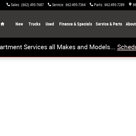
Sales
:
(662) 495-7687
Service
:
662-495-7364
Parts
:
662-495-7289
8
Home
New
Trucks
Used
Finance & Specials
Service & Parts
About
artment Services all Makes and Models...
Schedu