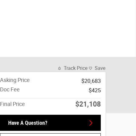
Track Price
Save
Asking Price
$20,683
Doc Fee
$425
$21,108
Final Price
Have A Question?