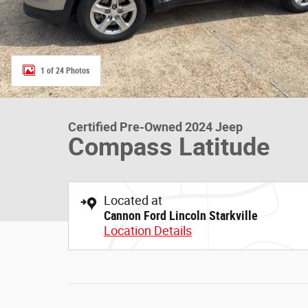
1 of 24 Photos
Certified Pre-Owned 2024 Jeep
Compass Latitude
Located at
Cannon Ford Lincoln Starkville
Location Details