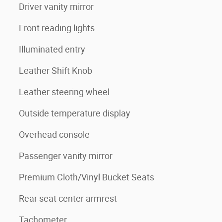
Driver vanity mirror
Front reading lights
Illuminated entry
Leather Shift Knob
Leather steering wheel
Outside temperature display
Overhead console
Passenger vanity mirror
Premium Cloth/Vinyl Bucket Seats
Rear seat center armrest
Tachometer