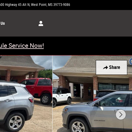
600 Highway 45 Alt N
West Point
,
MS
39773-9086
Today: 8:00 am - 5:00 pm
 Us
le Service Now!
Share