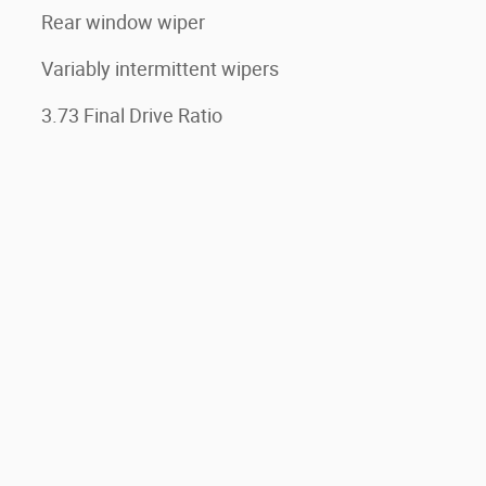
Rear window wiper
Variably intermittent wipers
3.73 Final Drive Ratio