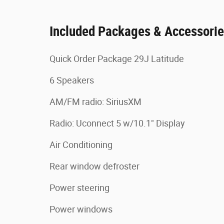
Included Packages & Accessori
Quick Order Package 29J Latitude
6 Speakers
AM/FM radio: SiriusXM
Radio: Uconnect 5 w/10.1" Display
Air Conditioning
Rear window defroster
Power steering
Power windows