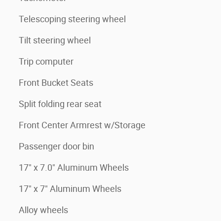
Telescoping steering wheel
Tilt steering wheel
Trip computer
Front Bucket Seats
Split folding rear seat
Front Center Armrest w/Storage
Passenger door bin
17" x 7.0" Aluminum Wheels
17" x 7" Aluminum Wheels
Alloy wheels