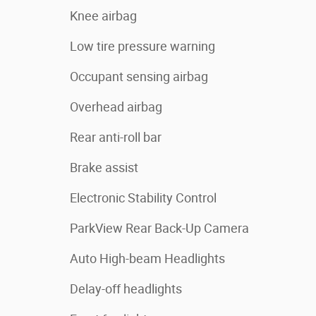
Knee airbag
Low tire pressure warning
Occupant sensing airbag
Overhead airbag
Rear anti-roll bar
Brake assist
Electronic Stability Control
ParkView Rear Back-Up Camera
Auto High-beam Headlights
Delay-off headlights