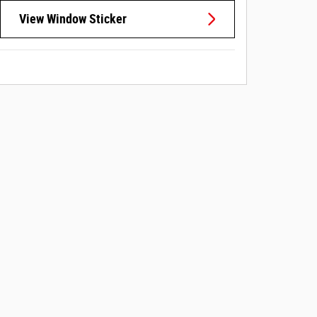
View Window Sticker