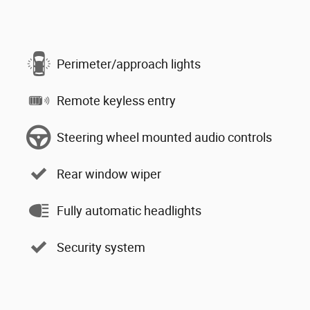
Perimeter/approach lights
Remote keyless entry
Steering wheel mounted audio controls
Rear window wiper
Fully automatic headlights
Security system