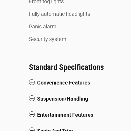
Front fog lights
Fully automatic headlights
Panic alarm
Security system
Standard Specifications
Convenience Features
Suspension/Handling
Entertainment Features
Seats And Trim