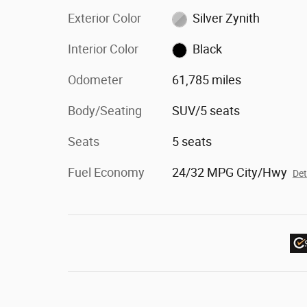
Exterior Color
Silver Zynith
Interior Color
Black
Odometer
61,785 miles
Body/Seating
SUV/5 seats
Seats
5 seats
Fuel Economy
24/32 MPG City/Hwy
Det