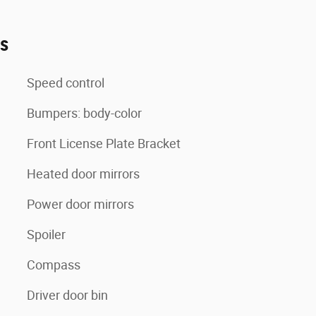
es
Speed control
Bumpers: body-color
Front License Plate Bracket
Heated door mirrors
Power door mirrors
Spoiler
Compass
Driver door bin