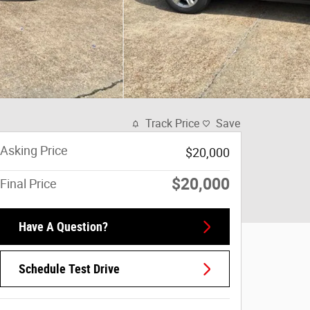
Track Price
Save
Asking Price
$20,000
$20,000
Final Price
Have A Question?
Schedule Test Drive