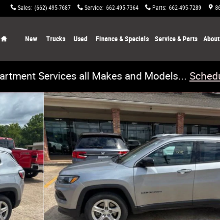
Sales
:
(662) 495-7687
Service
:
662-495-7364
Parts
:
662-495-7289
8
Home
New
Trucks
Used
Finance & Specials
Service & Parts
About
artment Services all Makes and Models...
Schedu
4