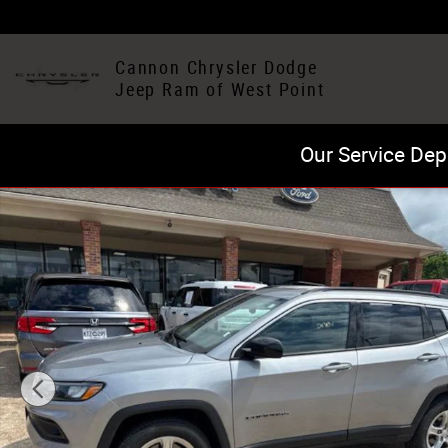
Skip to main content
Cannon Chrysler Dodge
Jeep Ram of West Point
Our Service Dep
Certified 2024 Jeep Compass Latitude SUV Photo 1 of 2