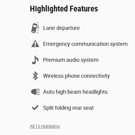
Highlighted Features
Lane departure
Emergency communication system
Premium audio system
Wireless phone connectivity
Auto high-beam headlights
Split folding rear seat
All 15 Highlights