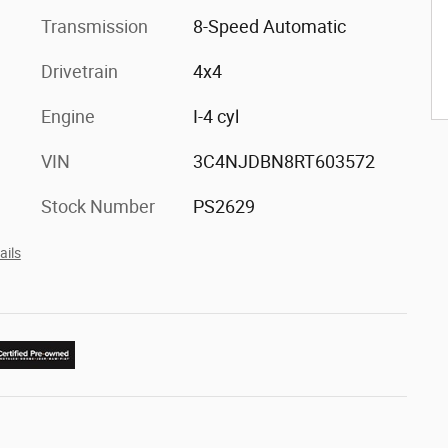
Transmission
8-Speed Automatic
Drivetrain
4x4
Engine
I-4 cyl
VIN
3C4NJDBN8RT603572
Stock Number
PS2629
ails