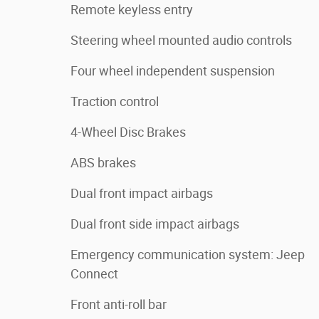
Remote keyless entry
Steering wheel mounted audio controls
Four wheel independent suspension
Traction control
4-Wheel Disc Brakes
ABS brakes
Dual front impact airbags
Dual front side impact airbags
Emergency communication system: Jeep
Connect
Front anti-roll bar