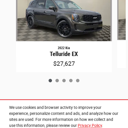
2022 Kia
Telluride EX
$27,627
Included Packages & Accessories
We use cookies and browser activity to improve your
experience, personalize content and ads, and analyze how our
sites are used. For more information on how we collect and
Privacy
use this information, please review our
Privacy Policy
.