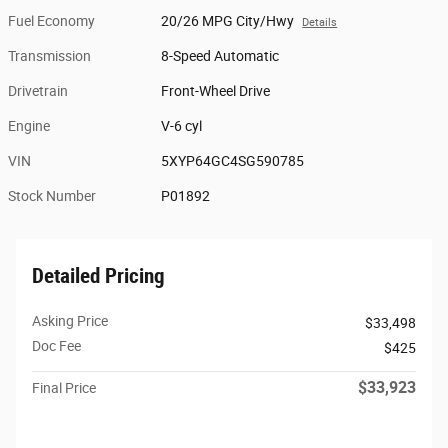
Fuel Economy
20/26 MPG City/Hwy
Details
Transmission
8-Speed Automatic
Drivetrain
Front-Wheel Drive
Engine
V-6 cyl
VIN
5XYP64GC4SG590785
Stock Number
P01892
Detailed Pricing
Asking Price
$33,498
Doc Fee
$425
$33,923
Final Price