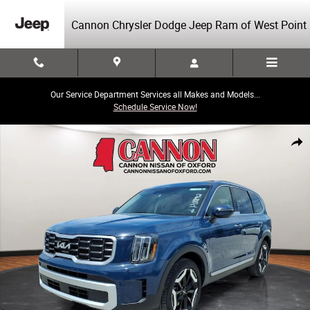
Skip to main content
Cannon Chrysler Dodge Jeep Ram of West Point
Our Service Department Services all Makes and Models...
Schedule Service Now!
Used 2025 Kia Telluride S SUV Photo 1 of 26
Share