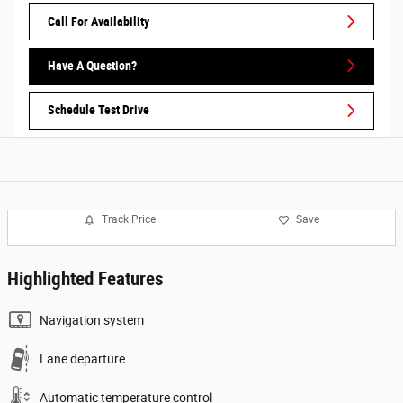
Call For Availability
Have A Question?
Schedule Test Drive
Track Price
Save
Highlighted Features
Navigation system
Lane departure
Automatic temperature control