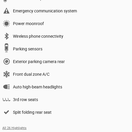
Emergency communication system
Power moonroof
Wireless phone connectivity
Parking sensors
Exterior parking camera rear
Front dual zone A/C
Auto high-beam headlights
3rd row seats
Split folding rear seat
All 26 Highlights