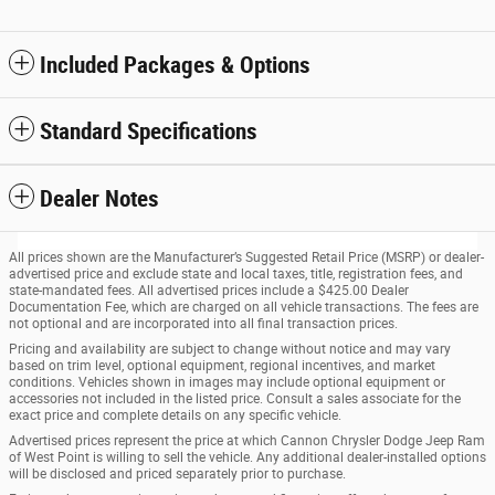
Included Packages & Options
Standard Specifications
Dealer Notes
All prices shown are the Manufacturer’s Suggested Retail Price (MSRP) or dealer-
advertised price and exclude state and local taxes, title, registration fees, and
state-mandated fees. All advertised prices include a $425.00 Dealer
Documentation Fee, which are charged on all vehicle transactions. The fees are
not optional and are incorporated into all final transaction prices.
Pricing and availability are subject to change without notice and may vary
based on trim level, optional equipment, regional incentives, and market
conditions. Vehicles shown in images may include optional equipment or
accessories not included in the listed price. Consult a sales associate for the
exact price and complete details on any specific vehicle.
Advertised prices represent the price at which Cannon Chrysler Dodge Jeep Ram
of West Point is willing to sell the vehicle. Any additional dealer-installed options
will be disclosed and priced separately prior to purchase.