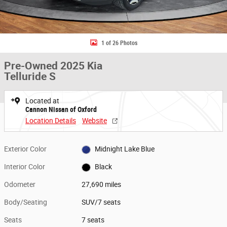
1 of 26 Photos
Pre-Owned 2025 Kia
Telluride S
Located at
Cannon Nissan of Oxford
Location Details
Website
Exterior Color
Midnight Lake Blue
Interior Color
Black
Odometer
27,690 miles
Body/Seating
SUV/7 seats
Seats
7 seats