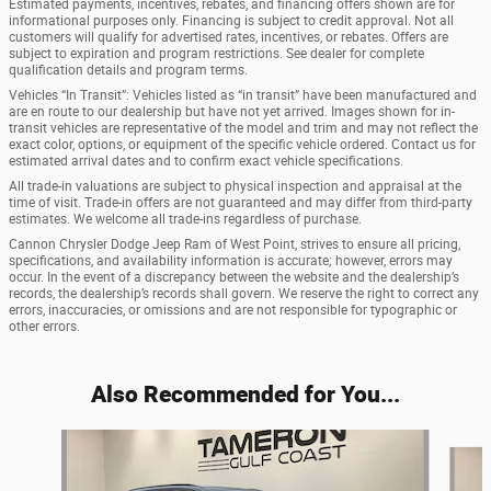
Estimated payments, incentives, rebates, and financing offers shown are for
informational purposes only. Financing is subject to credit approval. Not all
customers will qualify for advertised rates, incentives, or rebates. Offers are
subject to expiration and program restrictions. See dealer for complete
qualification details and program terms.
Vehicles “In Transit”: Vehicles listed as “in transit” have been manufactured and
are en route to our dealership but have not yet arrived. Images shown for in-
transit vehicles are representative of the model and trim and may not reflect the
exact color, options, or equipment of the specific vehicle ordered. Contact us for
estimated arrival dates and to confirm exact vehicle specifications.
All trade-in valuations are subject to physical inspection and appraisal at the
time of visit. Trade-in offers are not guaranteed and may differ from third-party
estimates. We welcome all trade-ins regardless of purchase.
Cannon Chrysler Dodge Jeep Ram of West Point, strives to ensure all pricing,
specifications, and availability information is accurate; however, errors may
occur. In the event of a discrepancy between the website and the dealership’s
records, the dealership’s records shall govern. We reserve the right to correct any
errors, inaccuracies, or omissions and are not responsible for typographic or
other errors.
Also Recommended for You...
Slide 1 of 5