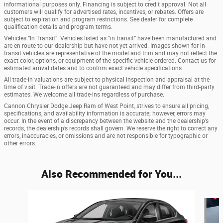
informational purposes only. Financing is subject to credit approval. Not all
customers will qualify for advertised rates, incentives, or rebates. Offers are
subject to expiration and program restrictions. See dealer for complete
qualification details and program terms.
Vehicles “In Transit”: Vehicles listed as “in transit” have been manufactured and
are en route to our dealership but have not yet arrived. Images shown for in-
transit vehicles are representative of the model and trim and may not reflect the
exact color, options, or equipment of the specific vehicle ordered. Contact us for
estimated arrival dates and to confirm exact vehicle specifications.
All trade-in valuations are subject to physical inspection and appraisal at the
time of visit. Trade-in offers are not guaranteed and may differ from third-party
estimates. We welcome all trade-ins regardless of purchase.
Cannon Chrysler Dodge Jeep Ram of West Point, strives to ensure all pricing,
specifications, and availability information is accurate; however, errors may
occur. In the event of a discrepancy between the website and the dealership’s
records, the dealership’s records shall govern. We reserve the right to correct any
errors, inaccuracies, or omissions and are not responsible for typographic or
other errors.
Also Recommended for You...
Slide 1 of 6