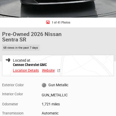
1 of 41 Photos
Pre-Owned 2026 Nissan
Sentra SR
68 views in the past 7 days
Located at
Cannon Chevrolet GMC
Location Details
Website
Exterior Color
Gun Metallic
Interior Color
GUN_METALLIC
Odometer
1,721 miles
Transmission
Automatic