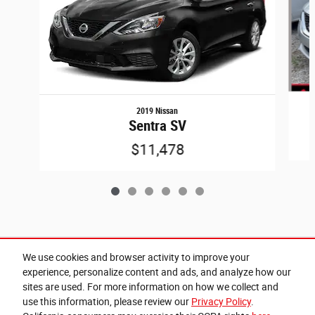
2019 Nissan
Sentra SV
$11,478
Included Packages & Accessories
We use cookies and browser activity to improve your
experience, personalize content and ads, and analyze how our
sites are used. For more information on how we collect and
Privacy
use this information, please review our
Privacy Policy
.