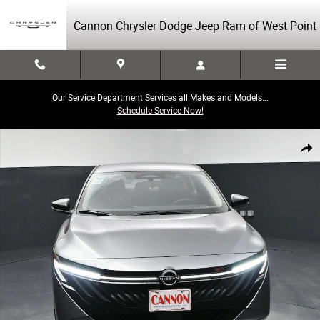
Skip to main content
Cannon Chrysler Dodge Jeep Ram of West Point
Our Service Department Services all Makes and Models...
Schedule Service Now!
Used 2026 Nissan Sentra SR Photo 1 of 41
Share