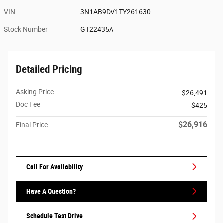
VIN
3N1AB9DV1TY261630
Stock Number
GT22435A
Detailed Pricing
Asking Price
$26,491
Doc Fee
$425
$26,916
Final Price
Call For Availability
Have A Question?
Schedule Test Drive