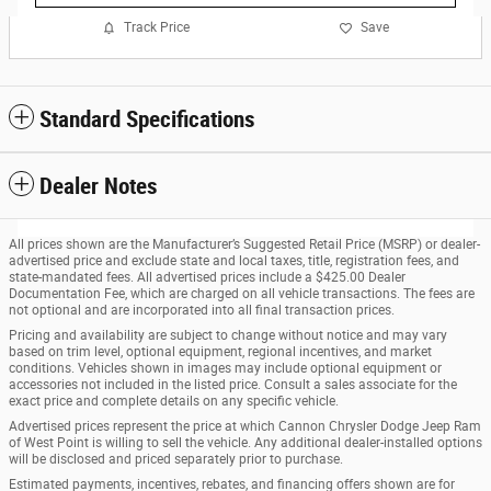
Track Price
Save
Standard Specifications
Dealer Notes
All prices shown are the Manufacturer’s Suggested Retail Price (MSRP) or dealer-
advertised price and exclude state and local taxes, title, registration fees, and
state-mandated fees. All advertised prices include a $425.00 Dealer
Documentation Fee, which are charged on all vehicle transactions. The fees are
not optional and are incorporated into all final transaction prices.
Pricing and availability are subject to change without notice and may vary
based on trim level, optional equipment, regional incentives, and market
conditions. Vehicles shown in images may include optional equipment or
accessories not included in the listed price. Consult a sales associate for the
exact price and complete details on any specific vehicle.
Advertised prices represent the price at which Cannon Chrysler Dodge Jeep Ram
of West Point is willing to sell the vehicle. Any additional dealer-installed options
will be disclosed and priced separately prior to purchase.
Estimated payments, incentives, rebates, and financing offers shown are for