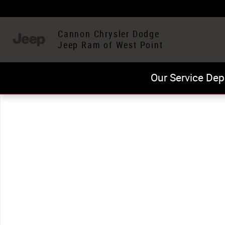
Skip to main content
Cannon Chrysler Dodge
Jeep Ram of West Point
Our Service Dep
Used 2024 Toyota Highlander LE SUV Photo 1 of 1