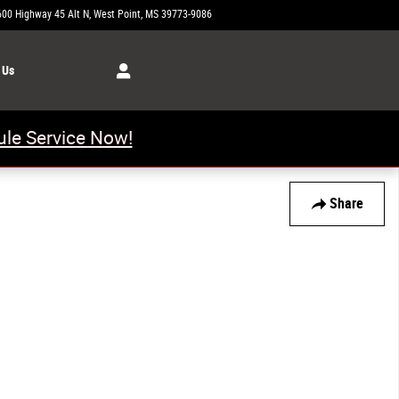
600 Highway 45 Alt N
West Point
,
MS
39773-9086
Today: 8:00 am - 6:00 pm
 Us
le Service Now!
Share