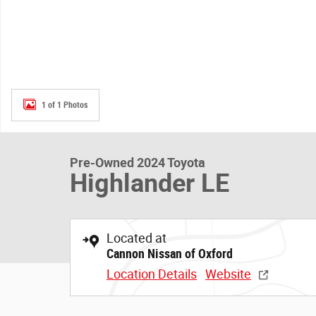
1 of 1 Photos
Pre-Owned 2024 Toyota
Highlander LE
Located at
Cannon Nissan of Oxford
Location Details
Website