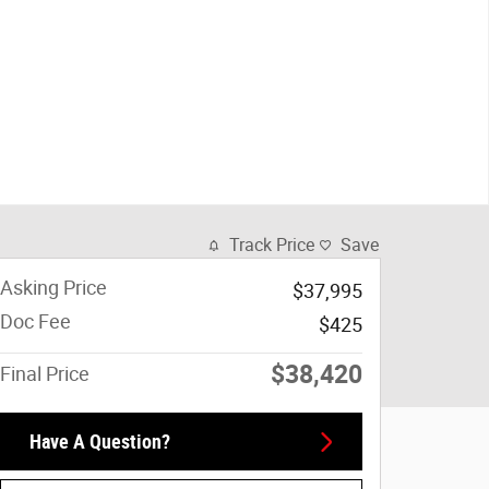
Track Price
Save
Asking Price
$37,995
Doc Fee
$425
$38,420
Final Price
Have A Question?