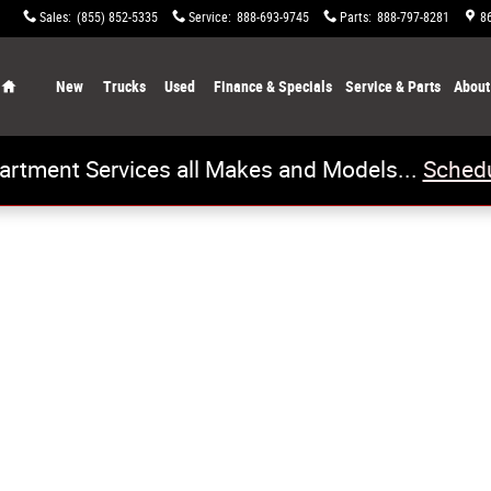
Sales
:
(855) 852-5335
Service
:
888-693-9745
Parts
:
888-797-8281
8
Home
New
Trucks
Used
Finance & Specials
Service & Parts
About
artment Services all Makes and Models...
Schedu