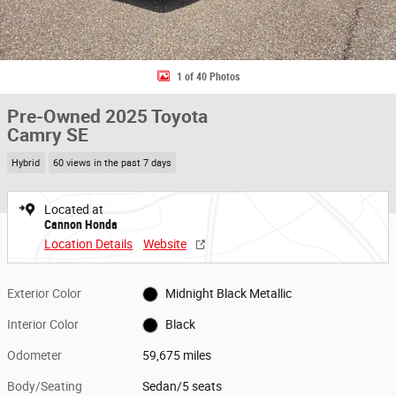
1 of 40 Photos
Pre-Owned 2025 Toyota
Camry SE
Hybrid
60 views in the past 7 days
Located at
Cannon Honda
Location Details
Website
Exterior Color
Midnight Black Metallic
Interior Color
Black
Odometer
59,675 miles
Body/Seating
Sedan/5 seats