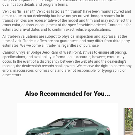
subject to expiration and program restrictions. See dealer for complete
qualification details and program terms.
Vehicles “In Transit”: Vehicles listed as “in transit” have been manufactured and
are en route to our dealership but have not yet arrived. Images shown for in-
transit vehicles are representative of the model and trim and may not reflect the
exact color, options, or equipment of the specific vehicle ordered. Contact us for
estimated arrival dates and to confirm exact vehicle specifications.
All trade-in valuations are subject to physical inspection and appraisal at the
time of visit. Trade-in offers are not guaranteed and may differ from third-party
estimates. We welcome all trade-ins regardless of purchase.
Cannon Chrysler Dodge Jeep Ram of West Point, strives to ensure all pricing,
specifications, and availability information is accurate; however, errors may
occur. In the event of a discrepancy between the website and the dealership’s
records, the dealership’s records shall govern. We reserve the right to correct any
errors, inaccuracies, or omissions and are not responsible for typographic or
other errors.
Also Recommended for You...
Slide 1 of 6