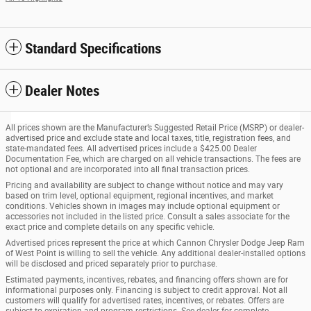
Standard Specifications
Dealer Notes
All prices shown are the Manufacturer’s Suggested Retail Price (MSRP) or dealer-
advertised price and exclude state and local taxes, title, registration fees, and
state-mandated fees. All advertised prices include a $425.00 Dealer
Documentation Fee, which are charged on all vehicle transactions. The fees are
not optional and are incorporated into all final transaction prices.
Pricing and availability are subject to change without notice and may vary
based on trim level, optional equipment, regional incentives, and market
conditions. Vehicles shown in images may include optional equipment or
accessories not included in the listed price. Consult a sales associate for the
exact price and complete details on any specific vehicle.
Advertised prices represent the price at which Cannon Chrysler Dodge Jeep Ram
of West Point is willing to sell the vehicle. Any additional dealer-installed options
will be disclosed and priced separately prior to purchase.
Estimated payments, incentives, rebates, and financing offers shown are for
informational purposes only. Financing is subject to credit approval. Not all
customers will qualify for advertised rates, incentives, or rebates. Offers are