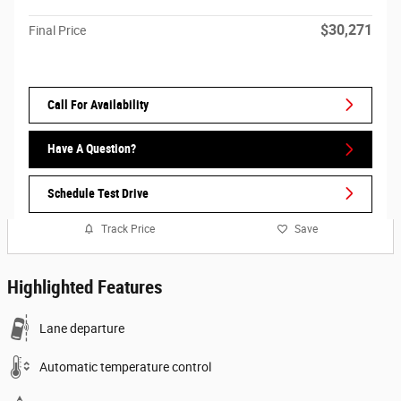
$30,271
Final Price
Call For Availability
Have A Question?
Schedule Test Drive
Track Price
Save
Highlighted Features
Lane departure
Automatic temperature control