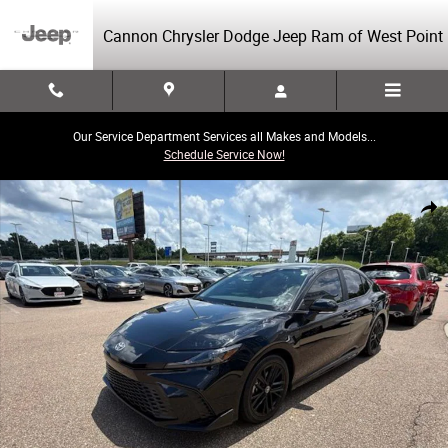
Skip to main content
Cannon Chrysler Dodge Jeep Ram of West Point
Our Service Department Services all Makes and Models...
Schedule Service Now!
Used 2025 Toyota Camry SE Sedan Photo 1 of 40
Share