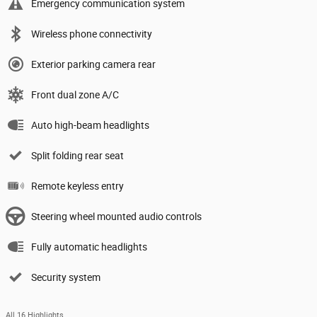
Emergency communication system
Wireless phone connectivity
Exterior parking camera rear
Front dual zone A/C
Auto high-beam headlights
Split folding rear seat
Remote keyless entry
Steering wheel mounted audio controls
Fully automatic headlights
Security system
All 16 Highlights