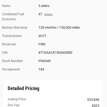
Seats
5 seats
Combined Fuel
47
Details
Economy
Battery Warranty
120 months / 150,000 miles
Transmission
eCVT
Drivetrain
FWD
VIN
4T1DAACK1SU045800
Stock Number
PH6549
Horsepower
184
Detailed Pricing
Asking Price
$29,846
Doc Fee
$425