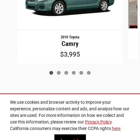
2010 Toyota
Camry
$3,995
Included Packages & Accessories
We use cookies and browser activity to improve your
experience, personalize content and ads, and analyze how our
sites are used. For more information on how we collect and
Privacy
use this information, please review our
Privacy Policy
.
Cannon Chrysler Dodge Jeep Ram of West Point's Price
California consumers may exercise their CCPA rights
here
.
Get Today's Price
$30,271
Details