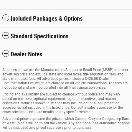
Included Packages & Options
Standard Specifications
Dealer Notes
All prices shown are the Manufacturer’s Suggested Retail Price (MSRP) or dealer-
advertised price and exclude state and local taxes, title, registration fees, and
state-mandated fees. All advertised prices include a $425.00 Dealer
Documentation Fee, which are charged on all vehicle transactions. The fees are
not optional and are incorporated into all final transaction prices.
Pricing and availability are subject to change without notice and may vary
based on trim level, optional equipment, regional incentives, and market
conditions. Vehicles shown in images may include optional equipment or
accessories not included in the listed price. Consult a sales associate for the
exact price and complete details on any specific vehicle.
Advertised prices represent the price at which Cannon Chrysler Dodge Jeep Ram
of West Point is willing to sell the vehicle. Any additional dealer-installed options
will be disclosed and priced separately prior to purchase.