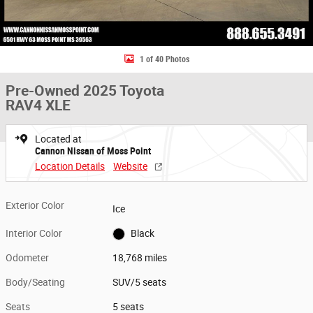
1 of 40 Photos
Pre-Owned 2025 Toyota
RAV4 XLE
Located at
Cannon Nissan of Moss Point
Location Details
Website
Exterior Color
Ice
Interior Color
Black
Odometer
18,768 miles
Body/Seating
SUV/5 seats
Seats
5 seats