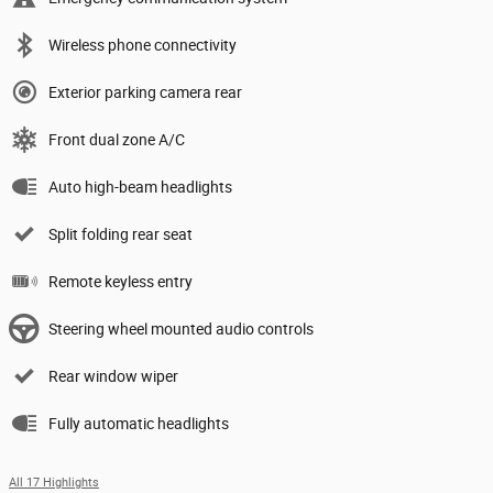
Wireless phone connectivity
Exterior parking camera rear
Front dual zone A/C
Auto high-beam headlights
Split folding rear seat
Remote keyless entry
Steering wheel mounted audio controls
Rear window wiper
Fully automatic headlights
All 17 Highlights