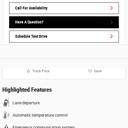
Call For Availability
Have A Question?
Schedule Test Drive
Track Price
Save
Highlighted Features
Lane departure
Automatic temperature control
Emergency communication system