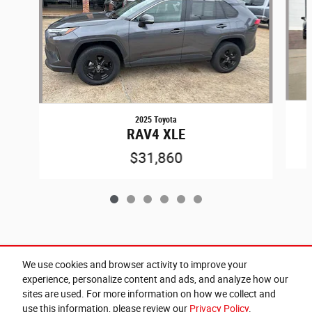
2025 Toyota
RAV4 XLE
$31,860
Included Packages & Accessories
We use cookies and browser activity to improve your
experience, personalize content and ads, and analyze how our
sites are used. For more information on how we collect and
Privacy
use this information, please review our
Privacy Policy
.