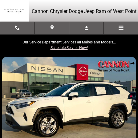
Skip to main content
Cannon Chrysler Dodge Jeep Ram of West Point
Our Service Department Services all Makes and Models...
Schedule Service Now!
Used 2025 Toyota RAV4 XLE SUV Photo 1 of 40
Share