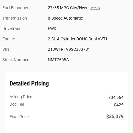
Fuel Economy
27/35 MPG City/Hwy
Details
Transmission
8-Speed Automatic
Drivetrain
FWD
Engine
2.5L 4-Cylinder DOHC Dual VVT-i
VIN
2T3W1RFV9SC333781
Stock Number
NMT7565A
Detailed Pricing
Asking Price
$34,654
Doc Fee
$425
$35,079
Final Price