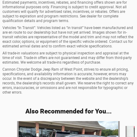
Estimated payments, incentives, rebates, and financing offers shown are for
informational purposes only. Financing is subject to credit approval. Not all
customers will qualify for advertised rates, incentives, or rebates. Offers are
subject to expiration and program restrictions. See dealer for complete
qualification details and program terms.
Vehicles “In Transit”: Vehicles listed as “in transit” have been manufactured and
are en route to our dealership but have not yet arrived. Images shown for in-
transit vehicles are representative of the model and trim and may not reflect the
exact color, options, or equipment of the specific vehicle ordered. Contact us for
estimated arrival dates and to confirm exact vehicle specifications.
All trade-in valuations are subject to physical inspection and appraisal at the
time of visit. Trade-in offers are not guaranteed and may differ from third-party
estimates. We welcome all trade-ins regardless of purchase.
Cannon Chrysler Dodge Jeep Ram of West Point, strives to ensure all pricing,
specifications, and availability information is accurate; however, errors may
occur. In the event of a discrepancy between the website and the dealership’s
records, the dealership’s records shall govern. We reserve the right to correct any
errors, inaccuracies, or omissions and are not responsible for typographic or
other errors.
Also Recommended for You...
Slide 1 of 6